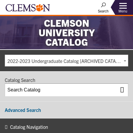
Search
Menu
CLEMSON
UNIVERSITY
CATALOG
2022-2023 Undergraduate Catalog [ARCHIVED CATALOG]
Catalog Search
Advanced Search
Catalog Navigation