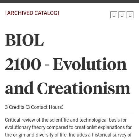
[ARCHIVED CATALOG]
BIOL
2100 - Evolution
and Creationism
3 Credits (3 Contact Hours)
Critical review of the scientific and technological basis for
evolutionary theory compared to creationist explanations for
the origin and diversity of life. Includes a historical survey of