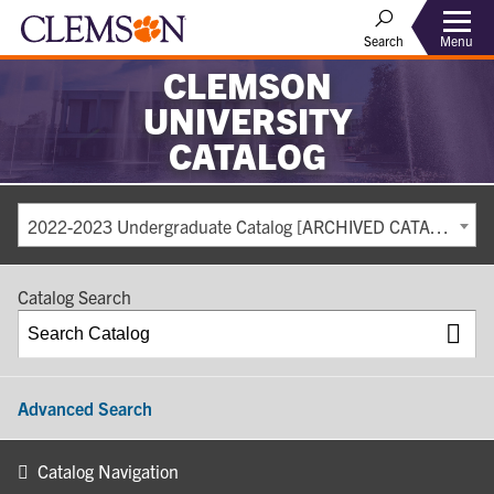
Search
Menu
CLEMSON
UNIVERSITY
CATALOG
2022-2023 Undergraduate Catalog [ARCHIVED CATALOG]
Catalog Search
Advanced Search
Catalog Navigation