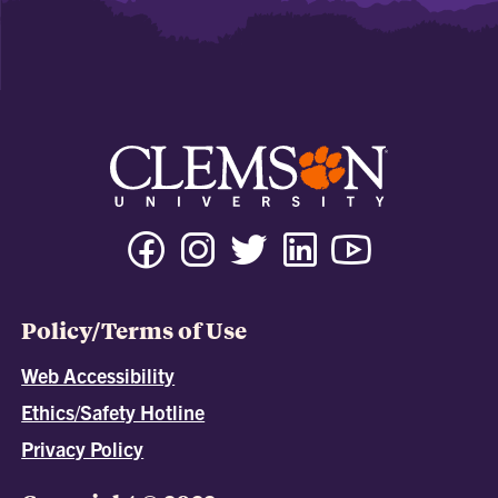
Policy/Terms of Use
Web Accessibility
Ethics/Safety Hotline
Privacy Policy