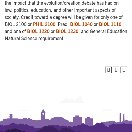
the impact that the evolution/creation debate has had on
law, politics, education, and other important aspects of
society. Credit toward a degree will be given for only one of
BIOL 2100 or
PHIL 2100
. Preq:
BIOL 1040
or
BIOL 1110
;
and one of
BIOL 1220
or
BIOL 1230
; and General Education
Natural Science requirement.