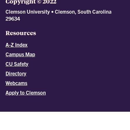
Copyright © 2022
Clemson University • Clemson, South Carolina
29634
Resources
A-Z Index
Campus Map
CU Safety
Directory
Webcams
Apply to Clemson
All
catalogs
© 2026 Clemson University.
Powered by
Modern Campus Catalog™
.