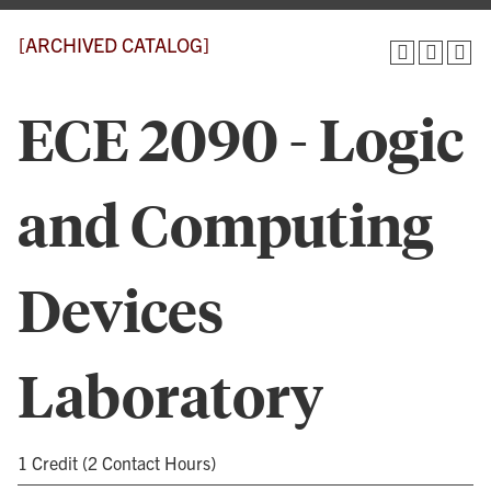
[ARCHIVED CATALOG]
ECE 2090 - Logic
and Computing
Devices
Laboratory
1 Credit (2 Contact Hours)