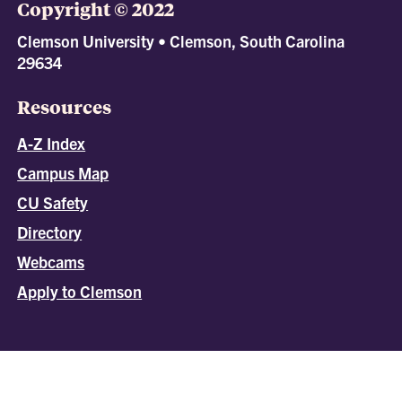
Copyright © 2022
Clemson University • Clemson, South Carolina
29634
Resources
A-Z Index
Campus Map
CU Safety
Directory
Webcams
Apply to Clemson
All
catalogs
© 2026 Clemson University.
Powered by
Modern Campus Catalog™
.