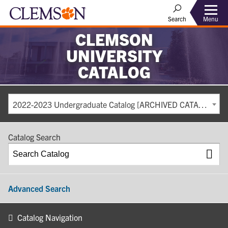
Search
Menu
CLEMSON
UNIVERSITY
CATALOG
2022-2023 Undergraduate Catalog [ARCHIVED CATALOG]
Catalog Search
Advanced Search
Catalog Navigation