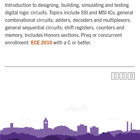
Introduction to designing, building, simulating and testing
digital logic circuits. Topics include SSI and MSI ICs; general
combinational circuits; adders, decoders and multiplexors;
general sequential circuits; shift registers, counters and
memory. Includes Honors sections. Preq or concurrent
enrollment:
ECE 2010
with a C or better.