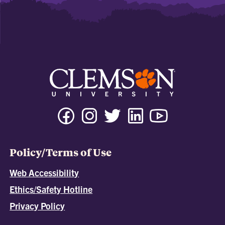
Policy/Terms of Use
Web Accessibility
Ethics/Safety Hotline
Privacy Policy