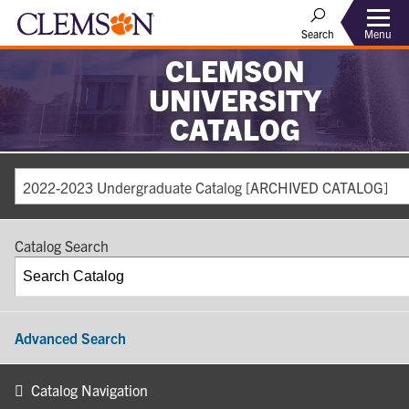
Search
Menu
CLEMSON
UNIVERSITY
CATALOG
2022-2023 Undergraduate Catalog [ARCHIVED CATALOG]
Catalog Search
Advanced Search
Catalog Navigation