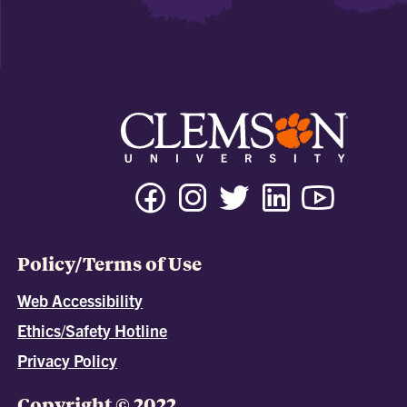
Policy/Terms of Use
Web Accessibility
Ethics/Safety Hotline
Privacy Policy
Copyright © 2022