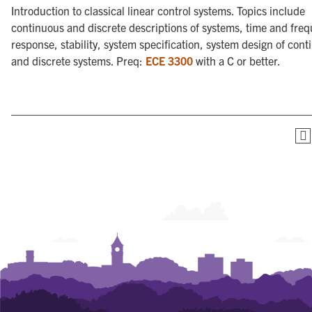
Introduction to classical linear control systems. Topics include
continuous and discrete descriptions of systems, time and fre
response, stability, system specification, system design of con
and discrete systems. Preq:
ECE 3300
with a C or better.