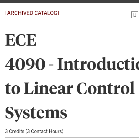
[ARCHIVED CATALOG]
ECE
4090 - Introduct
to Linear Control
Systems
3 Credits (3 Contact Hours)