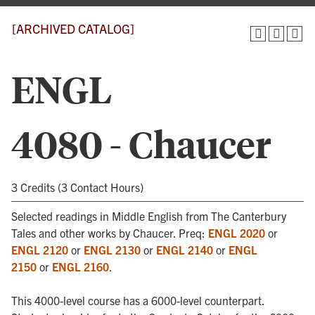
[ARCHIVED CATALOG]
ENGL
4080 - Chaucer
3 Credits (3 Contact Hours)
Selected readings in Middle English from The Canterbury
Tales and other works by Chaucer. Preq:
ENGL 2020
or
ENGL 2120
or
ENGL 2130
or
ENGL 2140
or
ENGL
2150
or
ENGL 2160
.
This 4000-level course has a 6000-level counterpart.