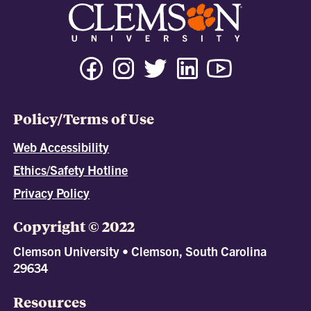
Policy/Terms of Use
Web Accessibility
Ethics/Safety Hotline
Privacy Policy
Copyright © 2022
Clemson University • Clemson, South Carolina
29634
Resources