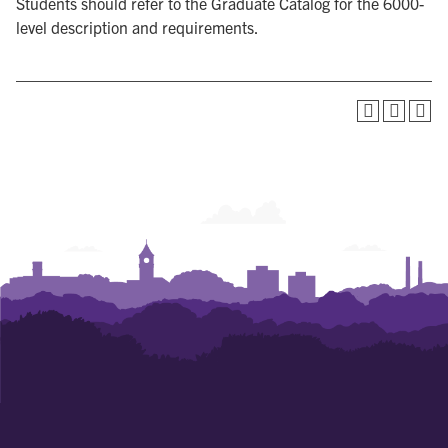
Students should refer to the Graduate Catalog for the 6000-
level description and requirements.