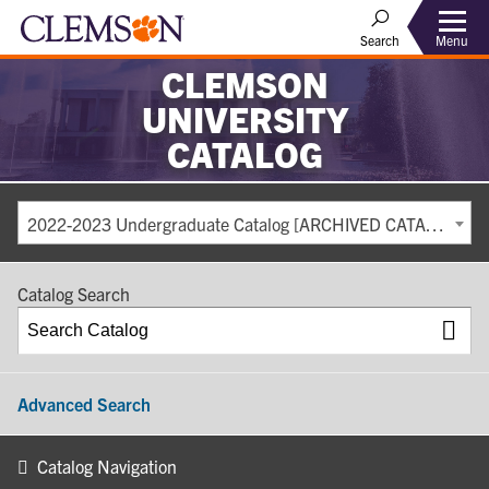
Search
Menu
CLEMSON
UNIVERSITY
CATALOG
2022-2023 Undergraduate Catalog [ARCHIVED CATALOG]
Catalog Search
Advanced Search
Catalog Navigation