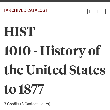
[ARCHIVED CATALOG]
HIST
1010 - History of
the United States
to 1877
3 Credits (3 Contact Hours)