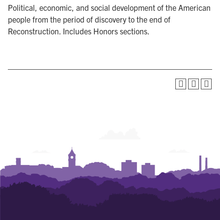
Political, economic, and social development of the American
people from the period of discovery to the end of
Reconstruction. Includes Honors sections.