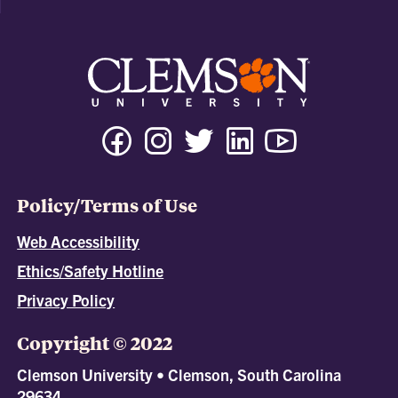
Policy/Terms of Use
Web Accessibility
Ethics/Safety Hotline
Privacy Policy
Copyright © 2022
Clemson University • Clemson, South Carolina
29634