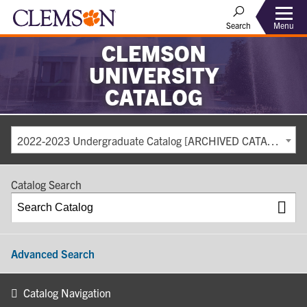
Search
Menu
CLEMSON
UNIVERSITY
CATALOG
2022-2023 Undergraduate Catalog [ARCHIVED CATALOG]
Catalog Search
Advanced Search
Catalog Navigation