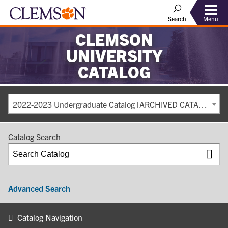
Search
Menu
CLEMSON
UNIVERSITY
CATALOG
2022-2023 Undergraduate Catalog [ARCHIVED CATALOG]
Catalog Search
Advanced Search
Catalog Navigation