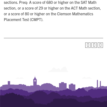
sections. Preq: A score of 680 or higher on the SAT Math
section, or a score of 29 or higher on the ACT Math section,
or a score of 80 or higher on the Clemson Mathematics
Placement Test (CMPT).