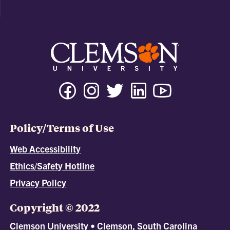
Policy/Terms of Use
Web Accessibility
Ethics/Safety Hotline
Privacy Policy
Copyright © 2022
Clemson University • Clemson, South Carolina