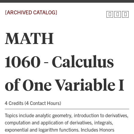
[ARCHIVED CATALOG]
MATH
1060 - Calculus
of One Variable I
4 Credits (4 Contact Hours)
Topics include analytic geometry, introduction to derivatives,
computation and application of derivatives, integrals,
exponential and logarithm functions. Includes Honors