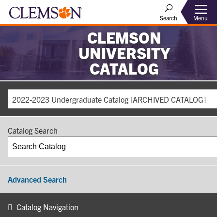
Search
Menu
CLEMSON
UNIVERSITY
CATALOG
2022-2023 Undergraduate Catalog [ARCHIVED CATALOG]
Catalog Search
Advanced Search
Catalog Navigation