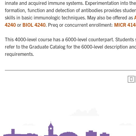
innate and acquired immune systems. Experimentation into the
formation, function and detection of antibodies provides studen
skills in basic immunologic techniques. May also be offered as
4240
or
BIOL 4240
. Preq or concurrent enrollment:
MICR 414
This 4000-level course has a 6000-level counterpart. Students
refer to the Graduate Catalog for the 6000-level description an
requirements.