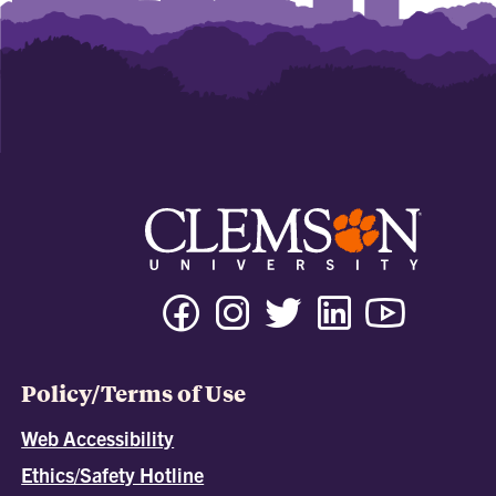
Policy/Terms of Use
Web Accessibility
Ethics/Safety Hotline