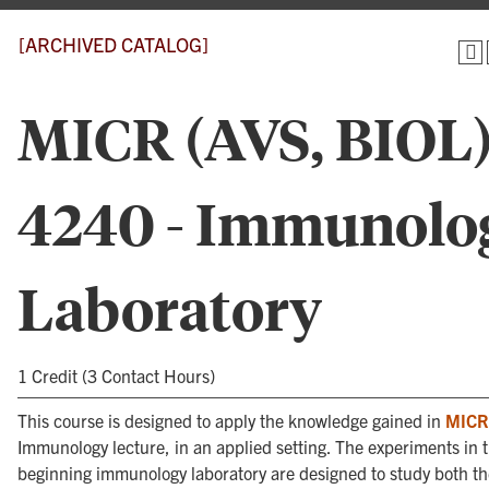
[ARCHIVED CATALOG]
MICR (AVS, BIOL
4240 - Immunolo
Laboratory
1 Credit (3 Contact Hours)
This course is designed to apply the knowledge gained in
MICR
Immunology lecture, in an applied setting. The experiments in t
beginning immunology laboratory are designed to study both th