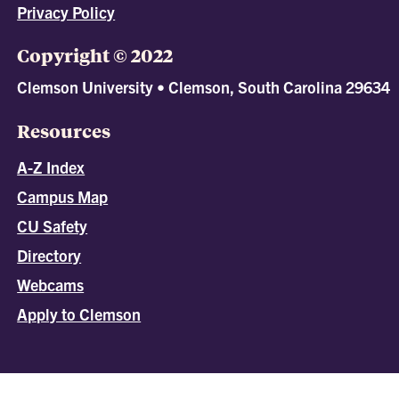
Privacy Policy
Copyright © 2022
Clemson University • Clemson, South Carolina 29634
Resources
A-Z Index
Campus Map
CU Safety
Directory
Webcams
Apply to Clemson
All
catalogs
© 2026 Clemson University.
Powered by
Modern Campus Catalog™
.