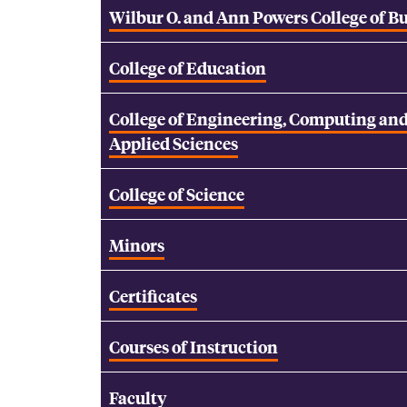
Wilbur O. and Ann Powers College of B
College of Education
College of Engineering, Computing an
Applied Sciences
College of Science
Minors
Certificates
Courses of Instruction
Faculty