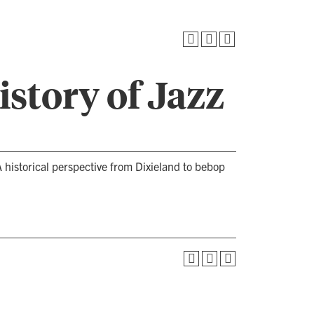
story of Jazz
 historical perspective from Dixieland to bebop