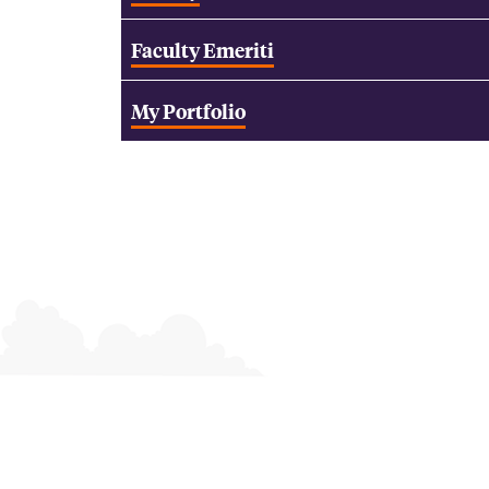
Faculty Emeriti
My Portfolio