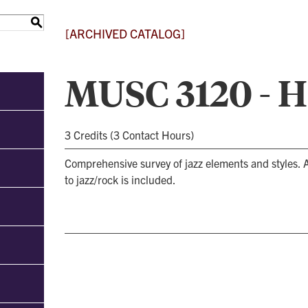
S
[ARCHIVED CATALOG]
MUSC 3120 - Hi
3 Credits (3 Contact Hours)
Comprehensive survey of jazz elements and styles. A
to jazz/rock is included.