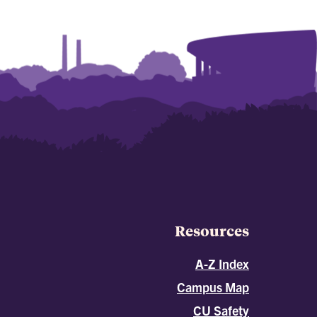
Resources
A-Z Index
Campus Map
CU Safety