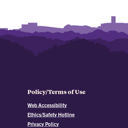
Policy/Terms of Use
Web Accessibility
Ethics/Safety Hotline
Privacy Policy