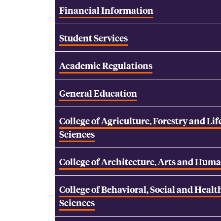
Financial Information
Student Services
Academic Regulations
General Education
College of Agriculture, Forestry and Lif
Sciences
College of Architecture, Arts and Huma
College of Behavioral, Social and Healt
Sciences