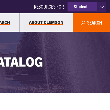
RESOURCES FOR
Students
Faculty & Staff
ARCH
ABOUT CLEMSON
SEARCH
Parents
Alumni
ATALOG