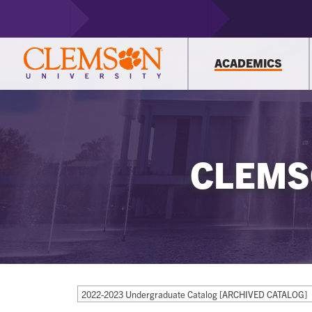
ACADEMICS
CLEMS
2022-2023 Undergraduate Catalog [ARCHIVED CATALOG]