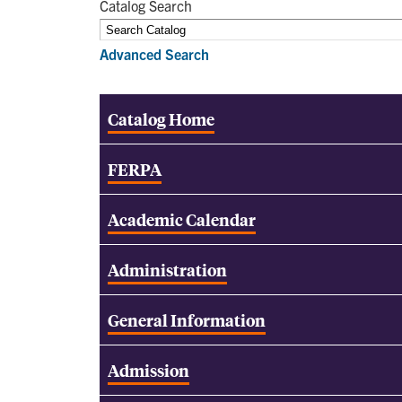
Catalog Search
Advanced Search
Catalog Home
FERPA
Academic Calendar
Administration
General Information
Admission