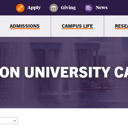
Apply
Giving
News
ADMISSIONS
CAMPUS LIFE
RESE
ON UNIVERSITY C