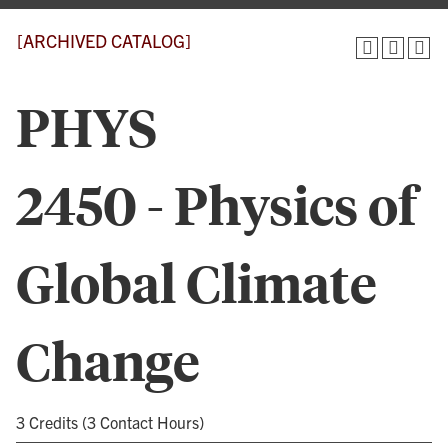
[ARCHIVED CATALOG]
PHYS
2450 - Physics of
Global Climate
Change
3 Credits (3 Contact Hours)