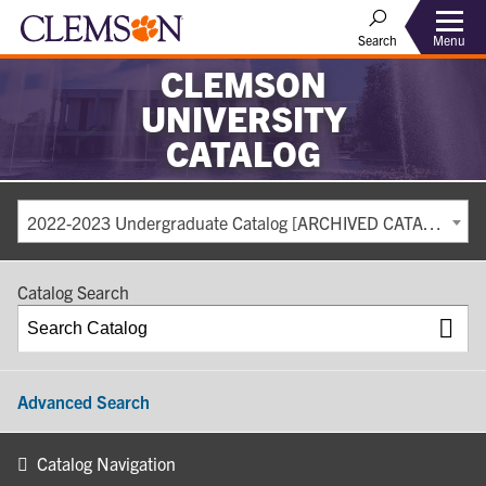
Search
Menu
CLEMSON
UNIVERSITY
CATALOG
2022-2023 Undergraduate Catalog [ARCHIVED CATALOG]
Catalog Search
Advanced Search
Catalog Navigation