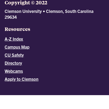
Copyright © 2022
Clemson University • Clemson, South Carolina
29634
Resources
A-Z Index
Campus Map
CU Safety
Directory
Webcams
Apply to Clemson
All
catalogs
© 2026 Clemson University.
Powered by
Modern Campus Catalog™
.