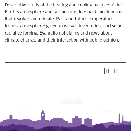
Descriptive study of the heating and cooling balance of the
Earth’s atmosphere and surface and feedback mechanisms
that regulate our climate. Past and future temperature
trends, atmospheric greenhouse gas inventories, and solar
radiative forcing. Evaluation of claims and news about
climate change, and their interaction with public opinion.