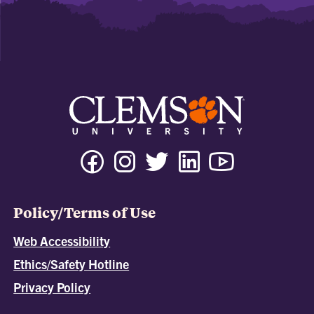
Policy/Terms of Use
Web Accessibility
Ethics/Safety Hotline
Privacy Policy