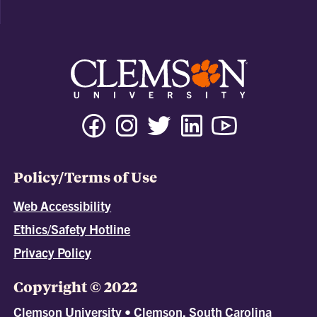
Policy/Terms of Use
Web Accessibility
Ethics/Safety Hotline
Privacy Policy
Copyright © 2022
Clemson University • Clemson, South Carolina