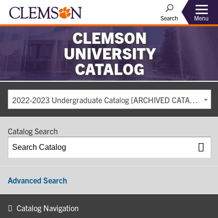
Search
Menu
CLEMSON
UNIVERSITY
CATALOG
2022-2023 Undergraduate Catalog [ARCHIVED CATALOG]
Catalog Search
Advanced Search
Catalog Navigation