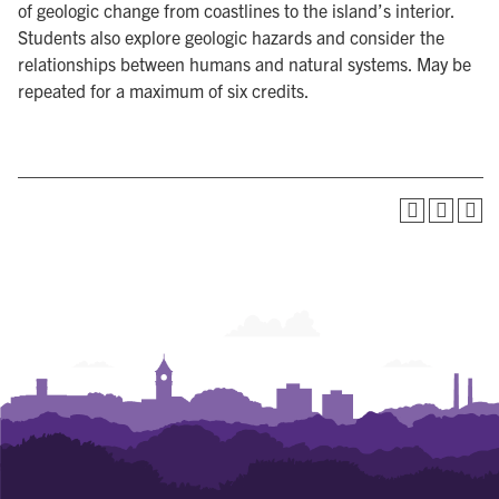
of geologic change from coastlines to the island’s interior.
Students also explore geologic hazards and consider the
relationships between humans and natural systems. May be
repeated for a maximum of six credits.