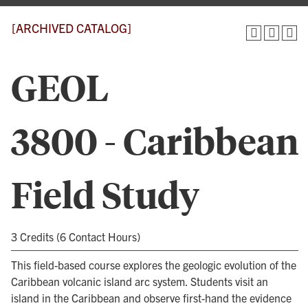
[ARCHIVED CATALOG]
GEOL
3800 - Caribbean
Field Study
3 Credits (6 Contact Hours)
This field-based course explores the geologic evolution of the
Caribbean volcanic island arc system. Students visit an
island in the Caribbean and observe first-hand the evidence