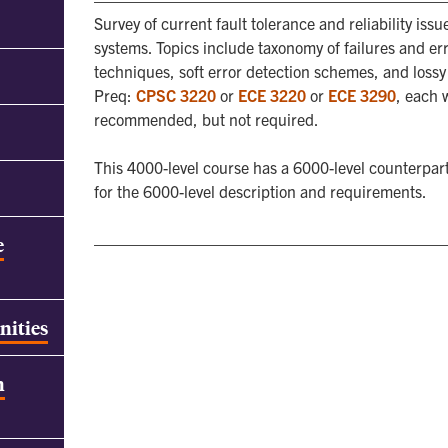
Survey of current fault tolerance and reliability i
systems. Topics include taxonomy of failures and erro
techniques, soft error detection schemes, and loss
Preq:
CPSC 3220
or
ECE 3220
or
ECE 3290
, each 
recommended, but not required.
This 4000-level course has a 6000-level counterpart
for the 6000-level description and requirements.
e
nities
h