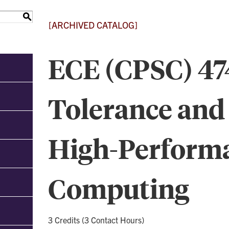
S
[ARCHIVED CATALOG]
ECE (CPSC) 474
Tolerance and 
High-Perform
Computing
3 Credits (3 Contact Hours)