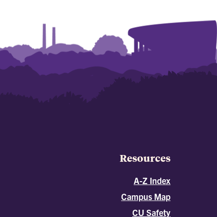
Resources
A-Z Index
Campus Map
CU Safety