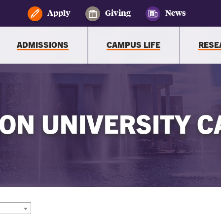
Apply
Giving
News
ADMISSIONS
CAMPUS LIFE
RESE
ON UNIVERSITY C