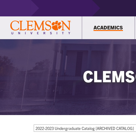
ACADEMICS
CLEMS
2022-2023 Undergraduate Catalog [ARCHIVED CATALOG]