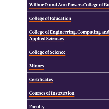
Wilbur O. and Ann Powers College of B
College of Education
College of Engineering, Computing an
Applied Sciences
College of Science
Minors
Certificates
Courses of Instruction
Faculty