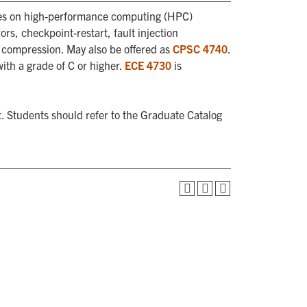
ssues on high-performance computing (HPC)
rs, checkpoint-restart, fault injection
y compression. May also be offered as
CPSC 4740
.
with a grade of C or higher.
ECE 4730
is
. Students should refer to the Graduate Catalog