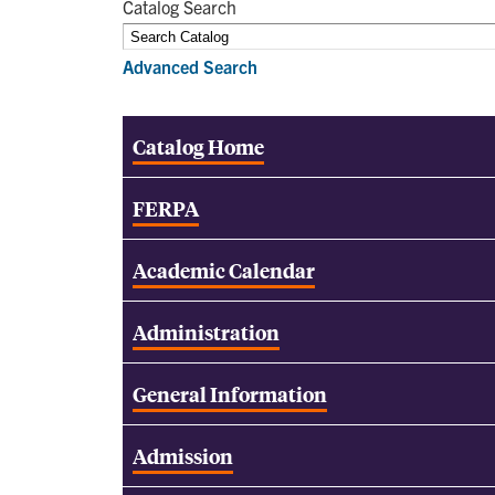
Catalog Search
Advanced Search
Catalog Home
FERPA
Academic Calendar
Administration
General Information
Admission