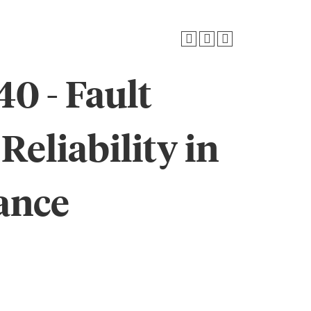
0 - Fault
Reliability in
ance