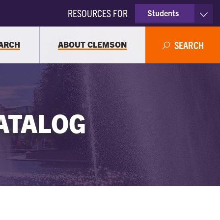
RESOURCES FOR
Students
Faculty & Staff
ARCH
ABOUT CLEMSON
SEARCH
Parents
Alumni
ATALOG