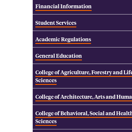
Financial Information
Student Services
Academic Regulations
General Education
College of Agriculture, Forestry and Lif
Sciences
College of Architecture, Arts and Huma
College of Behavioral, Social and Healt
Sciences