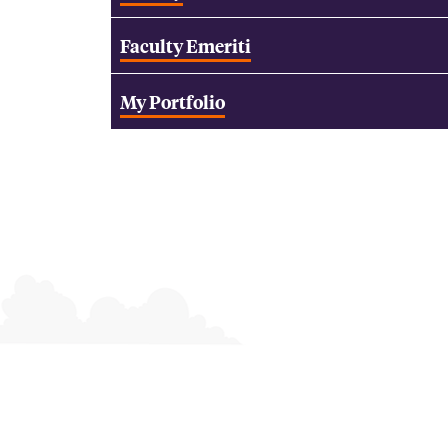
Faculty Emeriti
My Portfolio