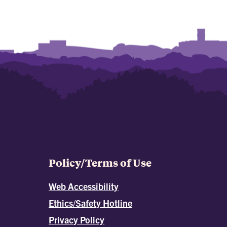
Policy/Terms of Use
Web Accessibility
Ethics/Safety Hotline
Privacy Policy