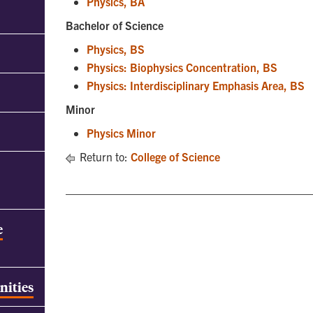
Physics, BA
Bachelor of Science
Physics, BS
Physics: Biophysics Concentration, BS
Physics: Interdisciplinary Emphasis Area, BS
Minor
Physics Minor
Return to:
College of Science
e
nities