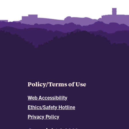
Policy/Terms of Use
Web Accessibility
Ethics/Safety Hotline
Privacy Policy