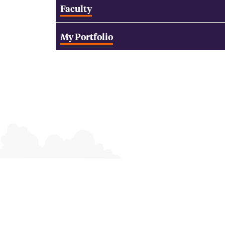
Faculty
My Portfolio