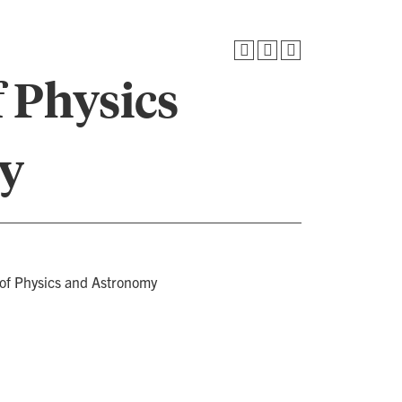
 Physics
y
 of Physics and Astronomy