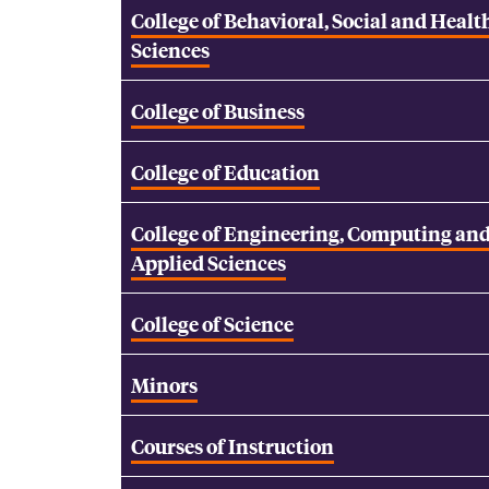
College of Behavioral, Social and Healt
Sciences
College of Business
College of Education
College of Engineering, Computing an
Applied Sciences
College of Science
Minors
Courses of Instruction