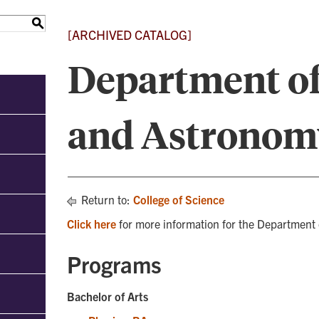
S
[ARCHIVED CATALOG]
Department of
and Astronom
Return to:
College of Science
Click here
for more information for the Department
Programs
Bachelor of Arts