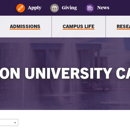
Apply
Giving
News
ADMISSIONS
CAMPUS LIFE
RESE
ON UNIVERSITY C