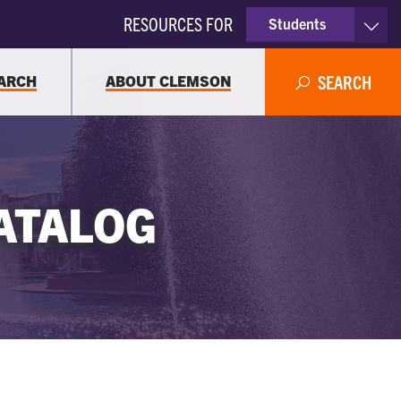
RESOURCES FOR
Students
Faculty & Staff
ARCH
ABOUT CLEMSON
SEARCH
Parents
Alumni
ATALOG