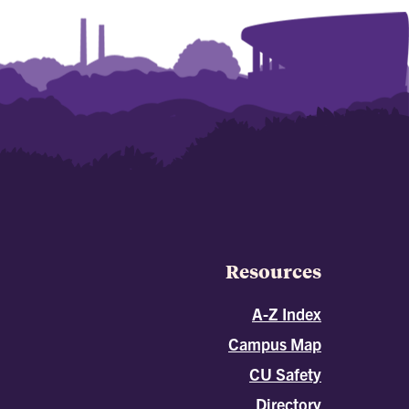
Resources
A-Z Index
Campus Map
CU Safety
Directory