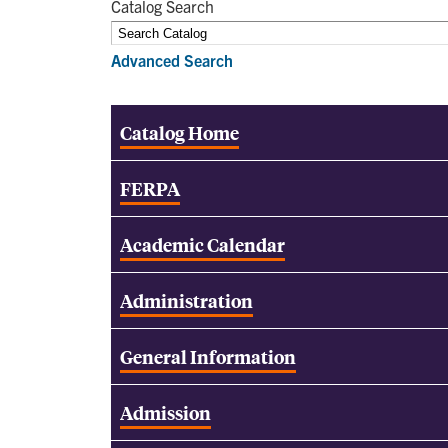
Catalog Search
Advanced Search
Catalog Home
FERPA
Academic Calendar
Administration
General Information
Admission