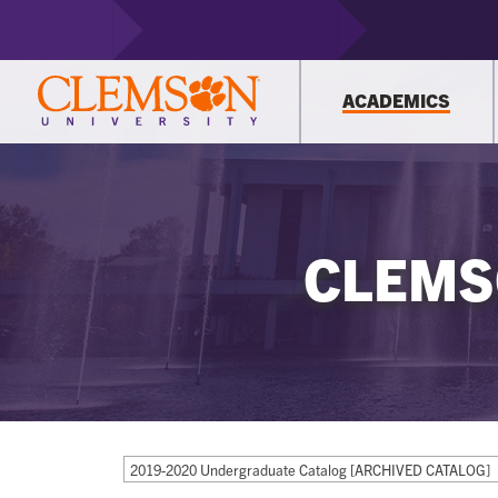
ACADEMICS
CLEMS
2019-2020 Undergraduate Catalog [ARCHIVED CATALOG]