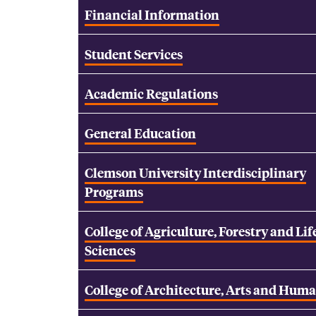
Financial Information
Student Services
Academic Regulations
General Education
Clemson University Interdisciplinary
Programs
College of Agriculture, Forestry and Lif
Sciences
College of Architecture, Arts and Huma