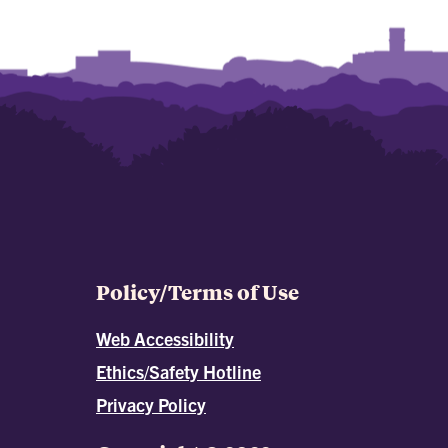
Policy/Terms of Use
Web Accessibility
Ethics/Safety Hotline
Privacy Policy