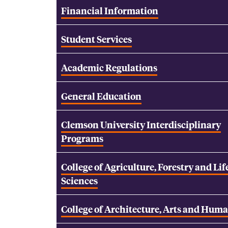
Financial Information
Student Services
Academic Regulations
General Education
Clemson University Interdisciplinary
Programs
College of Agriculture, Forestry and Lif
Sciences
College of Architecture, Arts and Huma