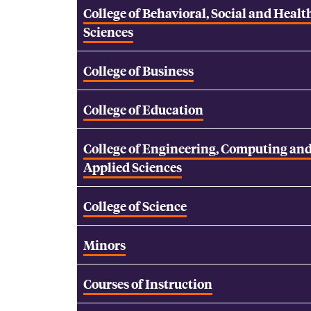
College of Behavioral, Social and Healt
Sciences
College of Business
College of Education
College of Engineering, Computing an
Applied Sciences
College of Science
Minors
Courses of Instruction