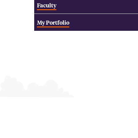
Faculty
My Portfolio