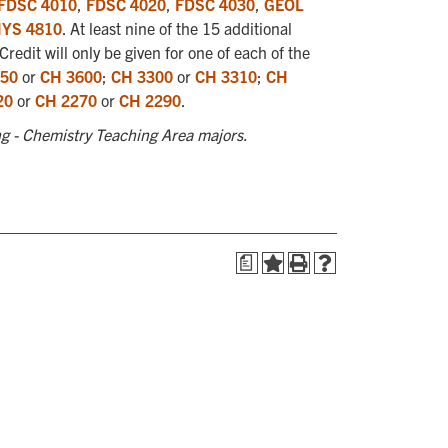
FDSC 4010
,
FDSC 4020
,
FDSC 4030
,
GEOL
YS 4810
. At least nine of the 15 additional
redit will only be given for one of each of the
50
or
CH 3600
;
CH 3300
or
CH 3310
;
CH
20
or
CH 2270
or
CH 2290
.
g - Chemistry Teaching Area majors.
a