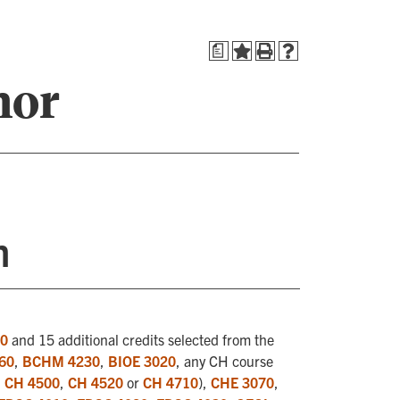
a
nor
n
20
and 15 additional credits selected from the
60
,
BCHM 4230
,
BIOE 3020
, any CH course
,
CH 4500
,
CH 4520
or
CH 4710
),
CHE 3070
,