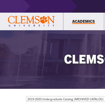
ACADEMICS
CLEMS
2019-2020 Undergraduate Catalog [ARCHIVED CATALOG]