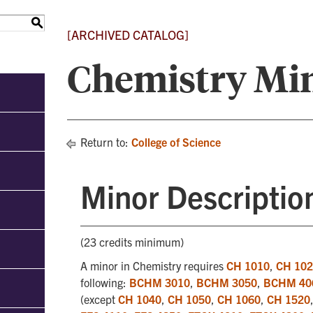
S
[ARCHIVED CATALOG]
Chemistry Mi
Return to:
College of Science
Minor Descriptio
(23 credits minimum)
A minor in Chemistry requires
CH 1010
,
CH 10
following:
BCHM 3010
,
BCHM 3050
,
BCHM 40
(except
CH 1040
,
CH 1050
,
CH 1060
,
CH 1520