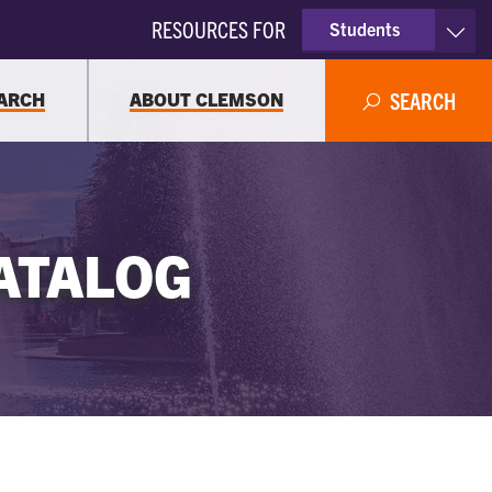
RESOURCES FOR
Students
Faculty & Staff
ARCH
ABOUT CLEMSON
SEARCH
Parents
Alumni
ATALOG