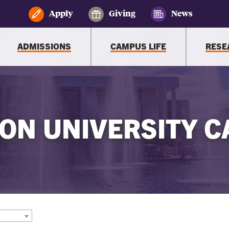
Apply
Giving
News
ADMISSIONS
CAMPUS LIFE
RESE
ON UNIVERSITY C