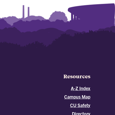
Resources
A-Z Index
Campus Map
CU Safety
Directory