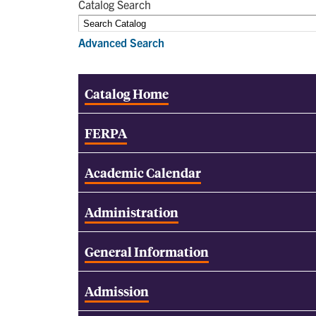
Catalog Search
Advanced Search
Catalog Home
FERPA
Academic Calendar
Administration
General Information
Admission