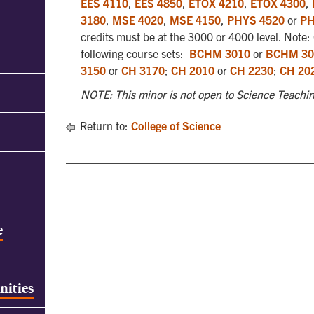
EES 4110
,
EES 4850
,
ETOX 4210
,
ETOX 4300
,
3180
,
MSE 4020
,
MSE 4150
,
PHYS 4520
or
PH
credits must be at the 3000 or 4000 level. Note: C
following course sets:
BCHM 3010
or
BCHM 30
3150
or
CH 3170
;
CH 2010
or
CH 2230
;
CH 20
NOTE: This minor is not open to Science Teachin
Return to:
College of Science
e
nities