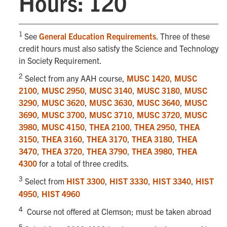
Hours: 120
1
See
General Education Requirements
. Three of these
credit hours must also satisfy the Science and Technology
in Society Requirement.
2
Select from any AAH course,
MUSC 1420
,
MUSC
2100
,
MUSC 2950
,
MUSC 3140
,
MUSC 3180
,
MUSC
3290
,
MUSC 3620
,
MUSC 3630
,
MUSC 3640
,
MUSC
3690
,
MUSC 3700
,
MUSC 3710
,
MUSC 3720
,
MUSC
3980
,
MUSC 4150
,
THEA 2100
,
THEA 2950
,
THEA
3150
,
THEA 3160
,
THEA 3170
,
THEA 3180
,
THEA
3470
,
THEA 3720
,
THEA 3790
,
THEA 3980
,
THEA
4300
for a total of three credits.
3
Select from
HIST 3300
,
HIST 3330
,
HIST 3340
,
HIST
4950
,
HIST 4960
4
Course not offered at Clemson; must be taken abroad
5