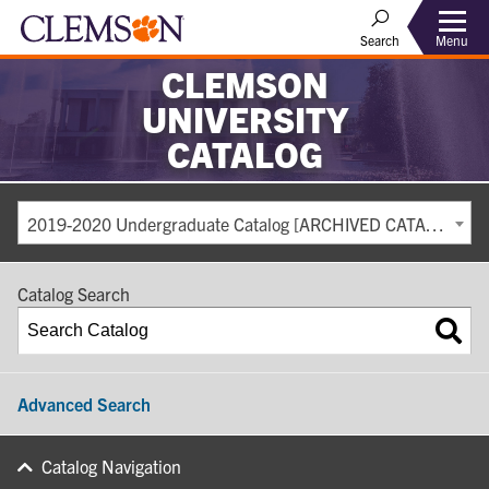
Search
Menu
CLEMSON
UNIVERSITY
CATALOG
2019-2020 Undergraduate Catalog [ARCHIVED CATALOG]
Catalog Search
Advanced Search
Catalog Navigation