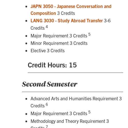
JAPN 3050 - Japanese Conversation and
Composition
3 Credits
LANG 3030 - Study Abroad Transfer
3-6
4
Credits
5
Major Requirement 3 Credits
Minor Requirement 3 Credits
Elective 3 Credits
Credit Hours: 15
Second Semester
Advanced Arts and Humanities Requirement 3
6
Credits
5
Major Requirement 3 Credits
Methodology and Theory Requirement 3
7
Credits