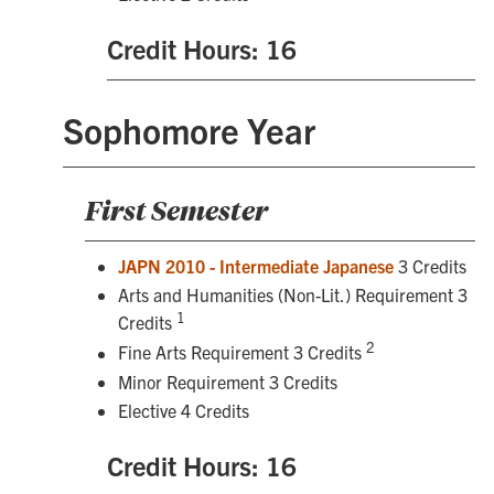
Credit Hours: 16
Sophomore Year
First Semester
JAPN 2010 - Intermediate Japanese
3 Credits
Arts and Humanities (Non-Lit.) Requirement 3
1
Credits
2
Fine Arts Requirement 3 Credits
Minor Requirement 3 Credits
Elective 4 Credits
Credit Hours: 16