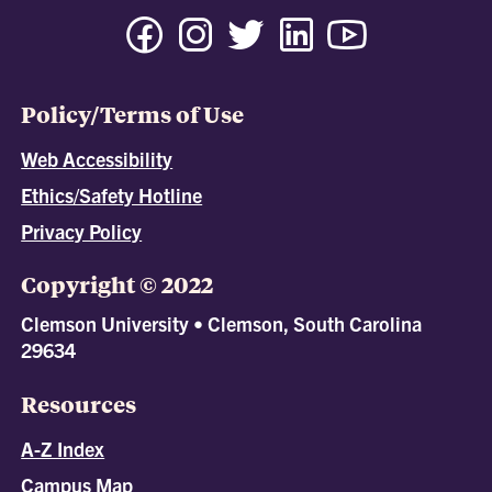
Policy/Terms of Use
Web Accessibility
Ethics/Safety Hotline
Privacy Policy
Copyright © 2022
Clemson University • Clemson, South Carolina
29634
Resources
A-Z Index
Campus Map