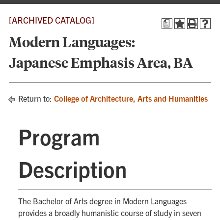
[ARCHIVED CATALOG]
a
Modern Languages:
Japanese Emphasis Area, BA
Return to:
College of Architecture, Arts and Humanities
Program
Description
The Bachelor of Arts degree in Modern Languages
provides a broadly humanistic course of study in seven