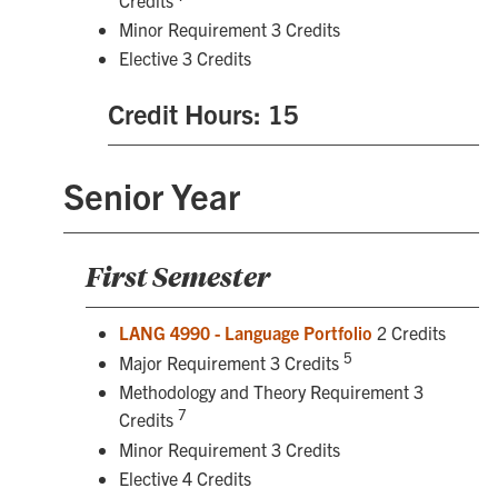
Minor Requirement 3 Credits
Elective 3 Credits
Credit Hours: 15
Senior Year
First Semester
LANG 4990 - Language Portfolio
2 Credits
5
Major Requirement 3 Credits
Methodology and Theory Requirement 3
7
Credits
Minor Requirement 3 Credits
Elective 4 Credits