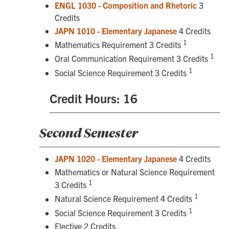
ENGL 1030 - Composition and Rhetoric
3
Credits
JAPN 1010 - Elementary Japanese
4 Credits
1
Mathematics Requirement 3 Credits
1
Oral Communication Requirement 3 Credits
1
Social Science Requirement 3 Credits
Credit Hours: 16
Second Semester
JAPN 1020 - Elementary Japanese
4 Credits
Mathematics or Natural Science Requirement
1
3 Credits
1
Natural Science Requirement 4 Credits
1
Social Science Requirement 3 Credits
Elective 2 Credits