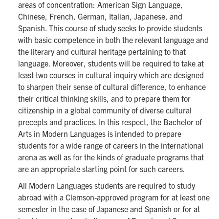
areas of concentration: American Sign Language,
Chinese, French, German, Italian, Japanese, and
Spanish. This course of study seeks to provide students
with basic competence in both the relevant language and
the literary and cultural heritage pertaining to that
language. Moreover, students will be required to take at
least two courses in cultural inquiry which are designed
to sharpen their sense of cultural difference, to enhance
their critical thinking skills, and to prepare them for
citizenship in a global community of diverse cultural
precepts and practices. In this respect, the Bachelor of
Arts in Modern Languages is intended to prepare
students for a wide range of careers in the international
arena as well as for the kinds of graduate programs that
are an appropriate starting point for such careers.
All Modern Languages students are required to study
abroad with a Clemson-approved program for at least one
semester in the case of Japanese and Spanish or for at