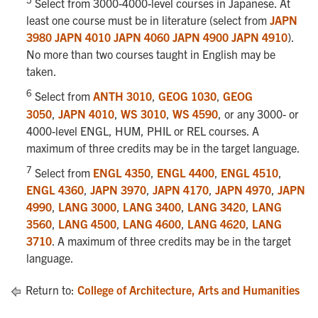
Select from 3000-4000-level courses in Japanese. At
least one course must be in literature (select from
JAPN
3980
JAPN 4010
JAPN 4060
JAPN 4900
JAPN 4910
).
No more than two courses taught in English may be
taken.
6
Select from
ANTH 3010
,
GEOG 1030
,
GEOG
3050
,
JAPN 4010
,
WS 3010
,
WS 4590
, or any 3000- or
4000-level ENGL, HUM, PHIL or REL courses. A
maximum of three credits may be in the target language.
7
Select from
ENGL 4350
,
ENGL 4400
,
ENGL 4510
,
ENGL 4360
,
JAPN 3970
,
JAPN 4170
,
JAPN 4970
,
JAPN
4990
,
LANG 3000
,
LANG 3400
,
LANG 3420
,
LANG
3560
,
LANG 4500
,
LANG 4600
,
LANG 4620
,
LANG
3710
. A maximum of three credits may be in the target
language.
Return to:
College of Architecture, Arts and Humanities