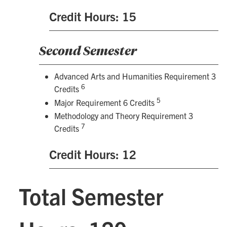
Credit Hours: 15
Second Semester
Advanced Arts and Humanities Requirement 3
6
Credits
5
Major Requirement 6 Credits
Methodology and Theory Requirement 3
7
Credits
Credit Hours: 12
Total Semester