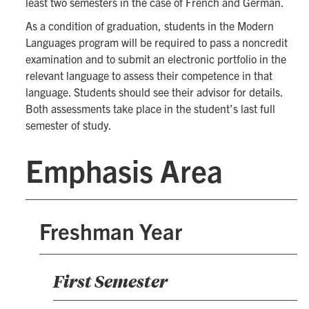
least two semesters in the case of French and German.
As a condition of graduation, students in the Modern
Languages program will be required to pass a noncredit
examination and to submit an electronic portfolio in the
relevant language to assess their competence in that
language. Students should see their advisor for details.
Both assessments take place in the student’s last full
semester of study.
Emphasis Area
Freshman Year
First Semester