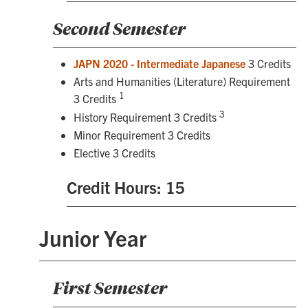
Second Semester
JAPN 2020 - Intermediate Japanese
3 Credits
Arts and Humanities (Literature) Requirement
1
3 Credits
3
History Requirement 3 Credits
Minor Requirement 3 Credits
Elective 3 Credits
Credit Hours: 15
Junior Year
First Semester