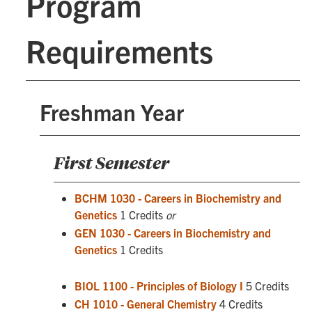
Program
Requirements
Freshman Year
First Semester
BCHM 1030 - Careers in Biochemistry and
Genetics
1 Credits
or
GEN 1030 - Careers in Biochemistry and
Genetics
1 Credits
BIOL 1100 - Principles of Biology I
5 Credits
CH 1010 - General Chemistry
4 Credits