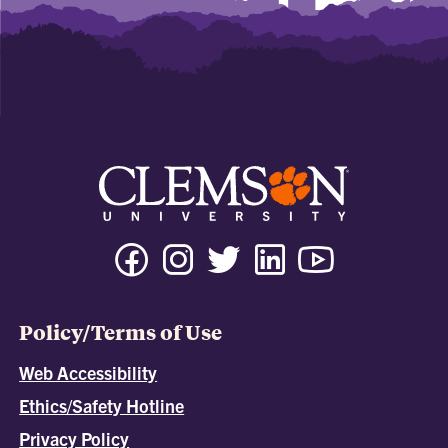
Policy/Terms of Use
Web Accessibility
Ethics/Safety Hotline
Privacy Policy