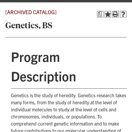
[ARCHIVED CATALOG]
a
Genetics, BS
Program
Description
Genetics is the study of heredity. Genetics research takes
many forms, from the study of heredity at the level of
individual molecules to study at the level of cells and
chromosomes, individuals, or populations. To
comprehend current genetic information and to make
future contributions to our molecular understanding of