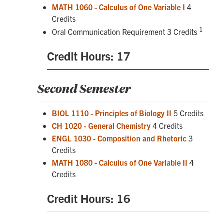
MATH 1060 - Calculus of One Variable I
4
Credits
1
Oral Communication Requirement 3 Credits
Credit Hours: 17
Second Semester
BIOL 1110 - Principles of Biology II
5 Credits
CH 1020 - General Chemistry
4 Credits
ENGL 1030 - Composition and Rhetoric
3
Credits
MATH 1080 - Calculus of One Variable II
4
Credits
Credit Hours: 16