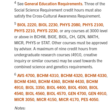
4
See
General Education Requirements
. Three of the
Social Science Requirement credit hours must also
satisfy the Cross-Cultural Awareness Requirement.
5
BIOL 2220
,
BIOL 2230
,
PHYS 2080
,
PHYS 2100
,
PHYS 2210
,
PHYS 2230
, or any courses at 3000 level
or above in BCHM, BIOE, BIOL, CH, GEN, MATH,
MICR, PHYS or STAT. Other courses must be approved
by advisor. A maximum of nine credit hours from
undergraduate research courses (4910, creative
inquiry or similar courses) may be used towards the
combined science and genetics requirements.
6
AVS 4700
,
BCHM 4310
,
BCHM 4320
,
BCHM 4330
,
BCHM 4340
,
BCHM 4360
,
BCHM 4430
,
BCHM
4910
,
BIOL 3350
,
BIOL 4400
,
BIOL 4500
,
BIOL
4540
,
BIOL 4560
,
BIOL 4570
,
GEN 4700
,
GEN 4910
,
MICR 3050
,
MICR 4150
,
MICR 4170
,
PES 4050
.
Notes: