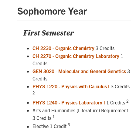
Sophomore Year
First Semester
CH 2230 - Organic Chemistry
3 Credits
CH 2270 - Organic Chemistry Laboratory
1
Credits
GEN 3020 - Molecular and General Genetics
3
Credits
PHYS 1220 - Physics with Calculus I
3 Credits
2
2
PHYS 1240 - Physics Laboratory I
1 Credits
Arts and Humanities (Literature) Requirement
1
3 Credits
3
Elective 1 Credit