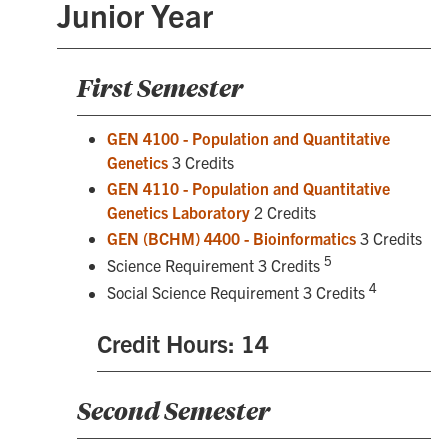
Junior Year
First Semester
GEN 4100 - Population and Quantitative
Genetics
3 Credits
GEN 4110 - Population and Quantitative
Genetics Laboratory
2 Credits
GEN (BCHM) 4400 - Bioinformatics
3 Credits
5
Science Requirement 3 Credits
4
Social Science Requirement 3 Credits
Credit Hours: 14
Second Semester