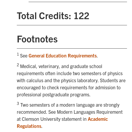
Total Credits: 122
Footnotes
1
See
General Education Requirements
.
2
Medical, veterinary, and graduate school
requirements often include two semesters of physics
with calculus and the physics laboratory. Students are
encouraged to check requirements for admission to
professional postgraduate programs.
3
Two semesters of a modern language are strongly
recommended. See Modern Languages Requirement
at Clemson University statement in
Academic
Regulations
.