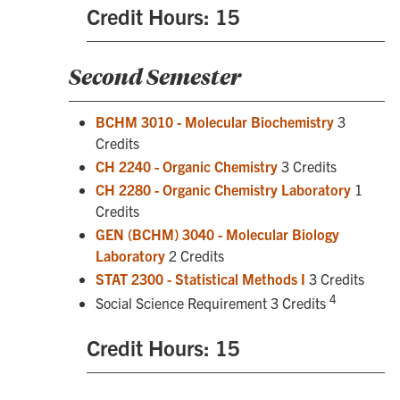
Credit Hours: 15
Second Semester
BCHM 3010 - Molecular Biochemistry
3
Credits
CH 2240 - Organic Chemistry
3 Credits
CH 2280 - Organic Chemistry Laboratory
1
Credits
GEN (BCHM) 3040 - Molecular Biology
Laboratory
2 Credits
STAT 2300 - Statistical Methods I
3 Credits
4
Social Science Requirement 3 Credits
Credit Hours: 15