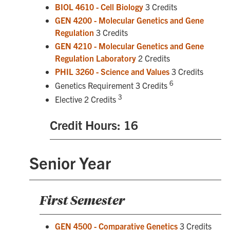
BIOL 4610 - Cell Biology
3 Credits
GEN 4200 - Molecular Genetics and Gene
Regulation
3 Credits
GEN 4210 - Molecular Genetics and Gene
Regulation Laboratory
2 Credits
PHIL 3260 - Science and Values
3 Credits
6
Genetics Requirement 3 Credits
3
Elective 2 Credits
Credit Hours: 16
Senior Year
First Semester
GEN 4500 - Comparative Genetics
3 Credits