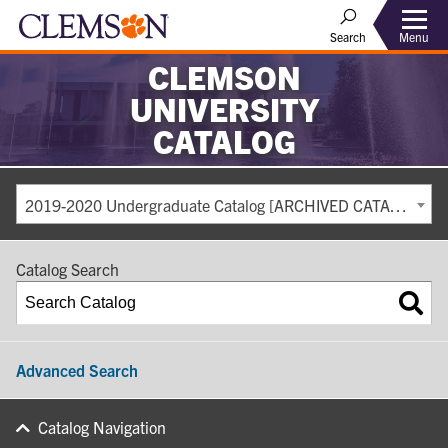
Search
Menu
CLEMSON
UNIVERSITY
CATALOG
2019-2020 Undergraduate Catalog [ARCHIVED CATALOG]
Catalog Search
Advanced Search
Catalog Navigation