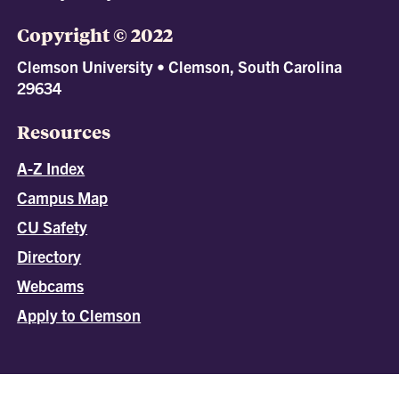
Copyright © 2022
Clemson University • Clemson, South Carolina
29634
Resources
A-Z Index
Campus Map
CU Safety
Directory
Webcams
Apply to Clemson
All
catalogs
© 2026 Clemson University.
Powered by
Modern Campus Catalog™
.