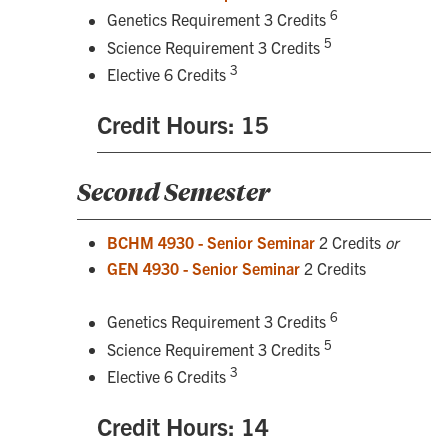
6
Genetics Requirement 3 Credits
5
Science Requirement 3 Credits
3
Elective 6 Credits
Credit Hours: 15
Second Semester
BCHM 4930 - Senior Seminar
2 Credits
or
GEN 4930 - Senior Seminar
2 Credits
6
Genetics Requirement 3 Credits
5
Science Requirement 3 Credits
3
Elective 6 Credits
Credit Hours: 14