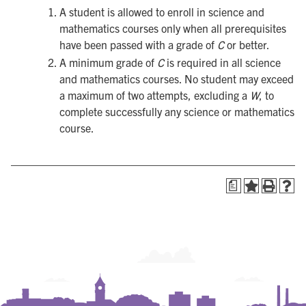
A student is allowed to enroll in science and
mathematics courses only when all prerequisites
have been passed with a grade of
C
or better.
A minimum grade of
C
is required in all science
and mathematics courses. No student may exceed
a maximum of two attempts, excluding a
W
, to
complete successfully any science or mathematics
course.
a