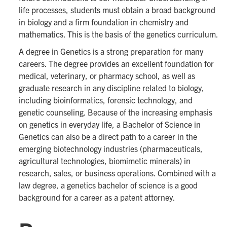
life processes, students must obtain a broad background
in biology and a firm foundation in chemistry and
mathematics. This is the basis of the genetics curriculum.
A degree in Genetics is a strong preparation for many
careers. The degree provides an excellent foundation for
medical, veterinary, or pharmacy school, as well as
graduate research in any discipline related to biology,
including bioinformatics, forensic technology, and
genetic counseling. Because of the increasing emphasis
on genetics in everyday life, a Bachelor of Science in
Genetics can also be a direct path to a career in the
emerging biotechnology industries (pharmaceuticals,
agricultural technologies, biomimetic minerals) in
research, sales, or business operations. Combined with a
law degree, a genetics bachelor of science is a good
background for a career as a patent attorney.