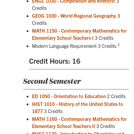
ENGL 1030 - Composition and Rhetoric
3
Credits
GEOG 1030 - World Regional Geography
3
Credits
MATH 1150 - Contemporary Mathematics for
Elementary School Teachers I
3 Credits
1
Modern Language Requirement 3 Credits
Credit Hours: 16
Second Semester
ED 1050 - Orientation to Education
2 Credits
HIST 1010 - History of the United States to
1877
3 Credits
MATH 1160 - Contemporary Mathematics for
Elementary School Teachers II
3 Credits
PHSC 1170 - Introduction to Chemistry and