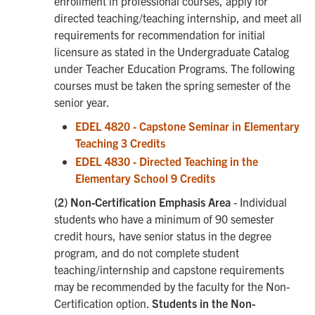
enrollment in professional courses, apply for
directed teaching/teaching internship, and meet all
requirements for recommendation for initial
licensure as stated in the Undergraduate Catalog
under Teacher Education Programs. The following
courses must be taken the spring semester of the
senior year.
EDEL 4820 - Capstone Seminar in Elementary
Teaching 3 Credits
EDEL 4830 - Directed Teaching in the
Elementary School 9 Credits
(2) Non-Certification Emphasis Area
- Individual
students who have a minimum of 90 semester
credit hours, have senior status in the degree
program, and do not complete student
teaching/internship and capstone requirements
may be recommended by the faculty for the Non-
Certification option.
Students in the Non-