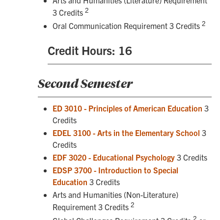
2
3 Credits
2
Oral Communication Requirement 3 Credits
Credit Hours: 16
Second Semester
ED 3010 - Principles of American Education
3
Credits
EDEL 3100 - Arts in the Elementary School
3
Credits
EDF 3020 - Educational Psychology
3 Credits
EDSP 3700 - Introduction to Special
Education
3 Credits
Arts and Humanities (Non-Literature)
2
Requirement 3 Credits
2