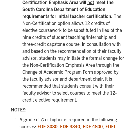
Certification Emphasis Area will
not
meet the
South Carolina Department of Education
requirements for initial teacher certification.
The
Non-Certification option allows 12 credits of
elective coursework to be substituted in lieu of the
nine credits of student teaching/internship and
three-credit capstone course. In consultation with
and based on the recommendation of their faculty
advisor, students may initiate the formal change for
the Non-Certification Emphasis Area through the
Change of Academic Program Form approved by
the faculty advisor and department chair. It is
recommended that students consult with their
faculty advisor to select courses to meet the 12-
credit elective requirement.
NOTES:
A grade of
C
or higher is required in the following
courses:
EDF 3080
,
EDF 3340
,
EDF 4800
,
EDEL