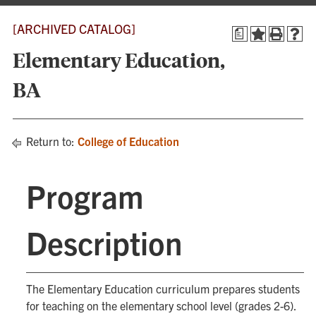
[ARCHIVED CATALOG]
a
Elementary Education,
BA
Return to:
College of Education
Program
Description
The Elementary Education curriculum prepares students
for teaching on the elementary school level (grades 2-6).