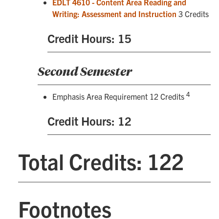
EDLT 4610 - Content Area Reading and
Writing: Assessment and Instruction
3 Credits
Credit Hours: 15
Second Semester
4
Emphasis Area Requirement 12 Credits
Credit Hours: 12
Total Credits: 122
Footnotes