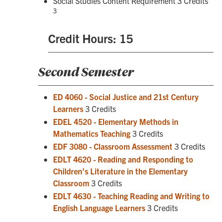
Social Studies Content Requirement 3 Credits
3
Credit Hours: 15
Second Semester
ED 4060 - Social Justice and 21st Century
Learners
3 Credits
EDEL 4520 - Elementary Methods in
Mathematics Teaching
3 Credits
EDF 3080 - Classroom Assessment
3 Credits
EDLT 4620 - Reading and Responding to
Children’s Literature in the Elementary
Classroom
3 Credits
EDLT 4630 - Teaching Reading and Writing to
English Language Learners
3 Credits