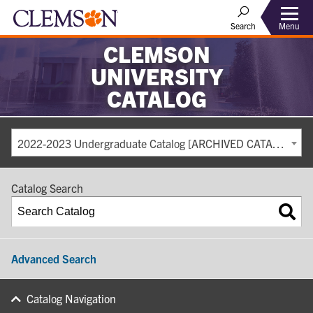
Search
Menu
CLEMSON
UNIVERSITY
CATALOG
2022-2023 Undergraduate Catalog [ARCHIVED CATALOG]
Catalog Search
Advanced Search
Catalog Navigation