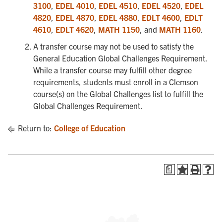
3100
,
EDEL 4010
,
EDEL 4510
,
EDEL 4520
,
EDEL
4820
,
EDEL 4870
,
EDEL 4880
,
EDLT 4600
,
EDLT
4610
,
EDLT 4620
,
MATH 1150
, and
MATH 1160
.
A transfer course may not be used to satisfy the
General Education Global Challenges Requirement.
While a transfer course may fulfill other degree
requirements, students must enroll in a Clemson
course(s) on the Global Challenges list to fulfill the
Global Challenges Requirement.
Return to:
College of Education
a