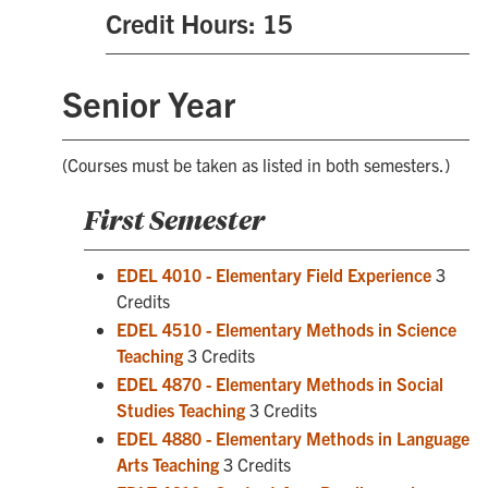
Credit Hours: 15
Senior Year
(Courses must be taken as listed in both semesters.)
First Semester
EDEL 4010 - Elementary Field Experience
3
Credits
EDEL 4510 - Elementary Methods in Science
Teaching
3 Credits
EDEL 4870 - Elementary Methods in Social
Studies Teaching
3 Credits
EDEL 4880 - Elementary Methods in Language
Arts Teaching
3 Credits