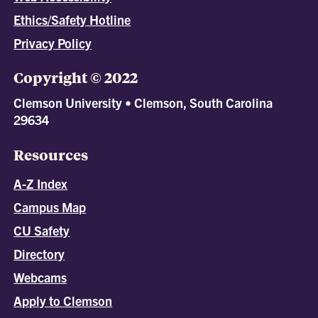
Ethics/Safety Hotline
Privacy Policy
Copyright © 2022
Clemson University • Clemson, South Carolina
29634
Resources
A-Z Index
Campus Map
CU Safety
Directory
Webcams
Apply to Clemson