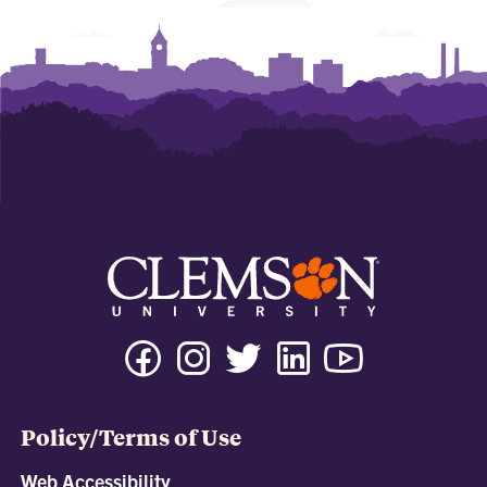
Policy/Terms of Use
Web Accessibility