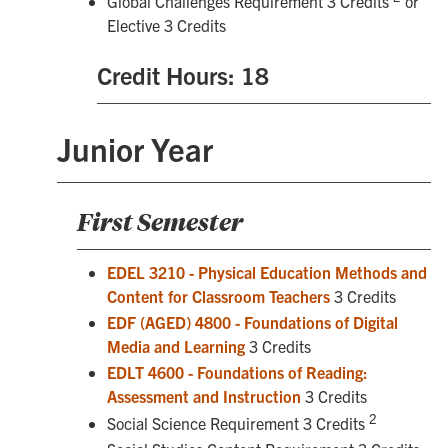
Global Challenges Requirement 3 Credits
or
Elective 3 Credits
Credit Hours: 18
Junior Year
First Semester
EDEL 3210 - Physical Education Methods and
Content for Classroom Teachers
3 Credits
EDF (AGED) 4800 - Foundations of Digital
Media and Learning
3 Credits
EDLT 4600 - Foundations of Reading:
Assessment and Instruction
3 Credits
2
Social Science Requirement 3 Credits