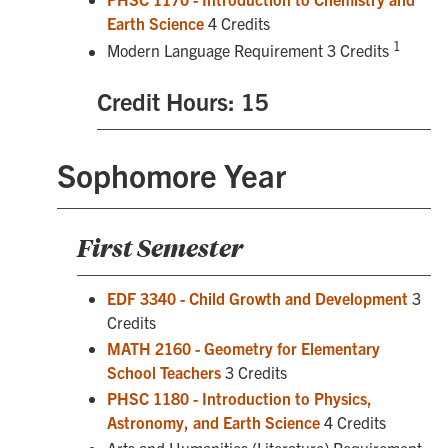
Earth Science
4 Credits
1
Modern Language Requirement 3 Credits
Credit Hours: 15
Sophomore Year
First Semester
EDF 3340 - Child Growth and Development
3
Credits
MATH 2160 - Geometry for Elementary
School Teachers
3 Credits
PHSC 1180 - Introduction to Physics,
Astronomy, and Earth Science
4 Credits
Arts and Humanities (Literature) Requirement