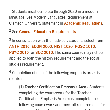
1
Students must complete through 2020 in a modern
language. See Modern Languages Requirement at
Clemson University statement in
Academic Regulations
.
2
See
General Education Requirements
.
3
In consultation with their advisor, students select from
ANTH 2010
,
ECON 2000
,
HIST 1020
,
POSC 1010
,
PSYC 2010
, or
SOC 2010
. The same course may not be
applied to both the history requirement and the social
studies requirement.
4
Completion of one of the following emphasis areas is
required:
(1) Teacher Certification Emphasis Area
- Students
completing the coursework for the Teacher
Certification Emphasis Area must complete the
following coursework and meet all requirements for