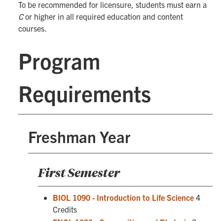
To be recommended for licensure, students must earn a
C
or higher in all required education and content
courses.
Program
Requirements
Freshman Year
First Semester
BIOL 1090 - Introduction to Life Science
4
Credits