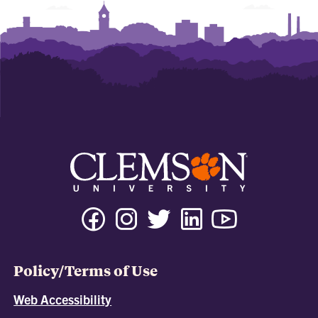
Policy/Terms of Use
Web Accessibility