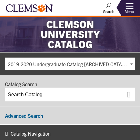
Search
Menu
CLEMSON
UNIVERSITY
CATALOG
2019-2020 Undergraduate Catalog [ARCHIVED CATALOG]
Catalog Search
Advanced Search
Catalog Navigation