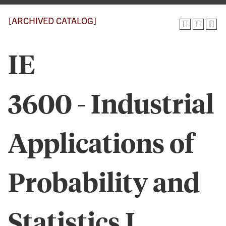
[ARCHIVED CATALOG]
IE
3600 - Industrial
Applications of
Probability and
Statistics I