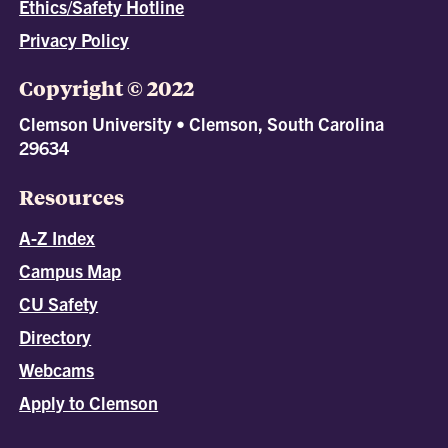
Ethics/Safety Hotline
Privacy Policy
Copyright © 2022
Clemson University • Clemson, South Carolina
29634
Resources
A-Z Index
Campus Map
CU Safety
Directory
Webcams
Apply to Clemson