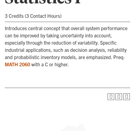
3 Credits (3 Contact Hours)
Introduces central concept that overall system performance
can be improved by taking uncertainty into account,
especially through the reduction of variability. Specific
industrial applications, such as decision analysis, reliability
and probabilistic inventory models, are emphasized. Preq:
MATH 2060
with a C or higher.