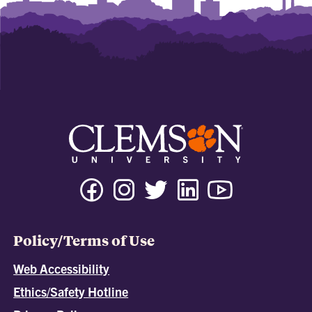
Policy/Terms of Use
Web Accessibility
Ethics/Safety Hotline