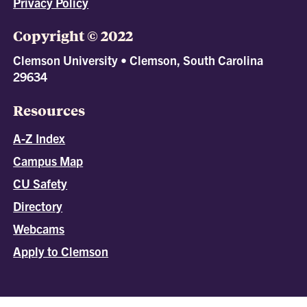
Privacy Policy
Copyright © 2022
Clemson University • Clemson, South Carolina
29634
Resources
A-Z Index
Campus Map
CU Safety
Directory
Webcams
Apply to Clemson
All
catalogs
© 2026 Clemson University.