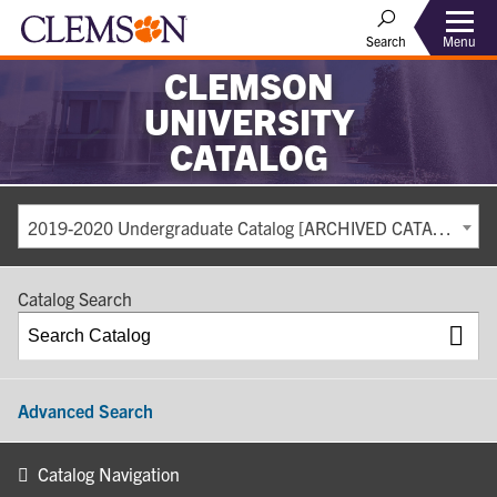
Search
Menu
CLEMSON
UNIVERSITY
CATALOG
2019-2020 Undergraduate Catalog [ARCHIVED CATALOG]
Catalog Search
Advanced Search
Catalog Navigation