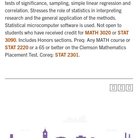
tests of significance, sampling, simple linear regression and
correlation. Stresses the role of statistics in interpreting
research and the general application of the methods.
Statistical microcomputer software is used. Not open to
students who have received credit for
MATH 3020
or
STAT
3090
. Includes Honors sections. Preq: Any MATH course or
STAT 2220
or a 65 or better on the Clemson Mathematics
Placement Test. Coreq:
STAT 2301
.