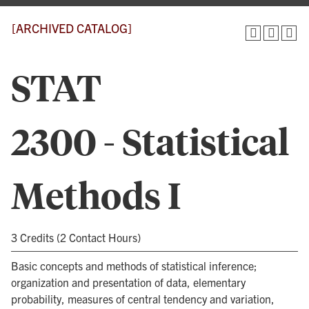
[ARCHIVED CATALOG]
STAT
2300 - Statistical
Methods I
3 Credits (2 Contact Hours)
Basic concepts and methods of statistical inference;
organization and presentation of data, elementary
probability, measures of central tendency and variation,