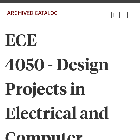
[ARCHIVED CATALOG]
ECE
4050 - Design
Projects in
Electrical and
Computer