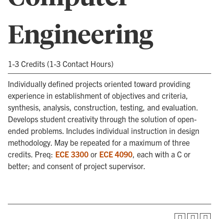
Engineering
1-3 Credits (1-3 Contact Hours)
Individually defined projects oriented toward providing
experience in establishment of objectives and criteria,
synthesis, analysis, construction, testing, and evaluation.
Develops student creativity through the solution of open-
ended problems. Includes individual instruction in design
methodology. May be repeated for a maximum of three
credits. Preq:
ECE 3300
or
ECE 4090
, each with a C or
better; and consent of project supervisor.