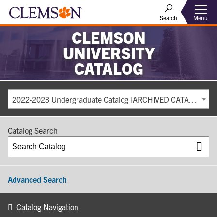
Search
Menu
CLEMSON
UNIVERSITY
CATALOG
2022-2023 Undergraduate Catalog [ARCHIVED CATALOG]
Catalog Search
Advanced Search
Catalog Navigation