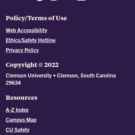
Policy/Terms of Use
Web Accessibility
Ethics/Safety Hotline
Privacy Policy
Copyright © 2022
Clemson University • Clemson, South Carolina
29634
Resources
A-Z Index
Campus Map
CU Safety