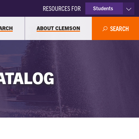
RESOURCES FOR
Students
Faculty & Staff
ARCH
ABOUT CLEMSON
SEARCH
Parents
Alumni
ATALOG