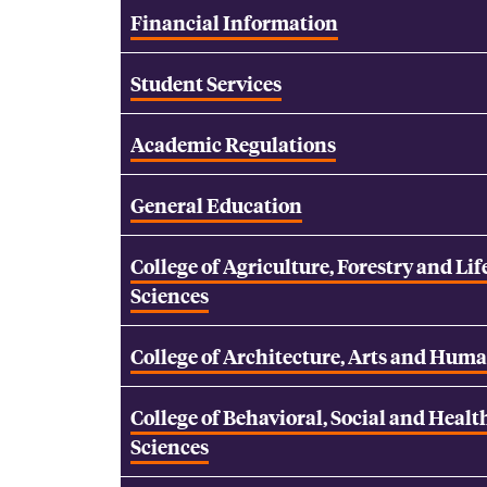
Financial Information
Student Services
Academic Regulations
General Education
College of Agriculture, Forestry and Lif
Sciences
College of Architecture, Arts and Huma
College of Behavioral, Social and Healt
Sciences