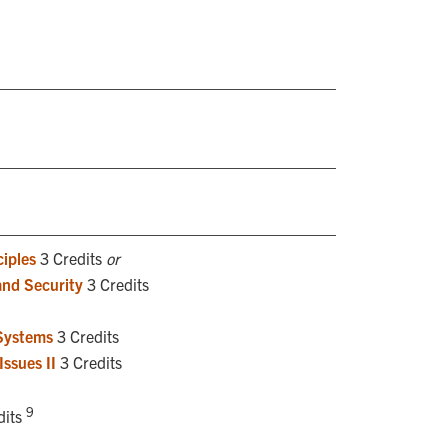
iples
3 Credits
or
and Security
3 Credits
Systems
3 Credits
ssues II
3 Credits
9
dits