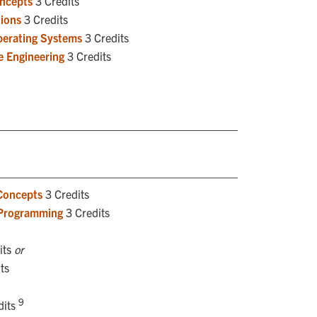
oncepts
3 Credits
ions
3 Credits
perating Systems
3 Credits
e Engineering
3 Credits
Concepts
3 Credits
 Programming
3 Credits
its
or
ts
9
dits