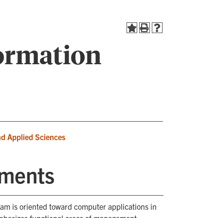
ormation
nd Applied Sciences
ements
m is oriented toward computer applications in