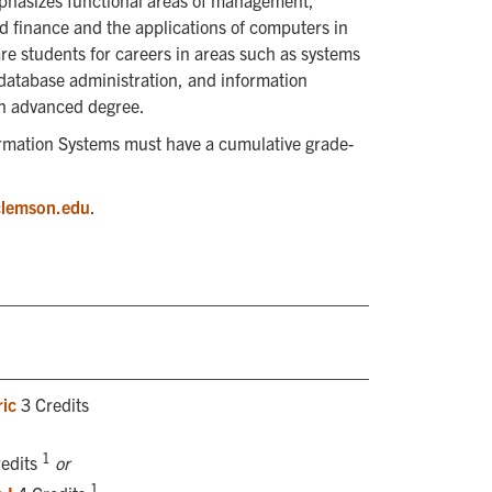
hasizes functional areas of management,
d finance and the applications of computers in
re students for careers in areas such as systems
database administration, and information
 an advanced degree.
rmation Systems must have a cumulative grade-
clemson.edu
.
ic
3 Credits
1
edits
or
1