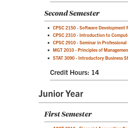
Second Semester
CPSC 2150 - Software Development 
CPSC 2310 - Introduction to Compute
CPSC 2910 - Seminar in Professional 
MGT 2010 - Principles of Managemen
STAT 3090 - Introductory Business St
Credit Hours: 14
Junior Year
First Semester