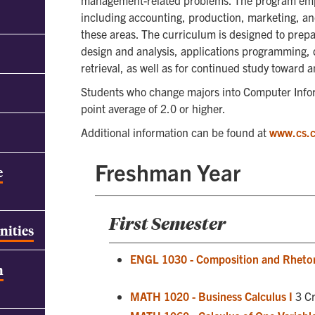
management-related problems. The program emp
including accounting, production, marketing, an
these areas. The curriculum is designed to prepa
design and analysis, applications programming, 
retrieval, as well as for continued study toward
Students who change majors into Computer Info
point average of 2.0 or higher.
Additional information can be found at
www.cs.
Freshman Year
e
First Semester
nities
ENGL 1030 - Composition and Rhetor
h
MATH 1020 - Business Calculus I
3 Cr