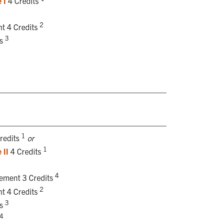
 I
4 Credits
2
t 4 Credits
3
ts
1
redits
or
1
 II
4 Credits
4
rement 3 Credits
2
t 4 Credits
3
ts
4