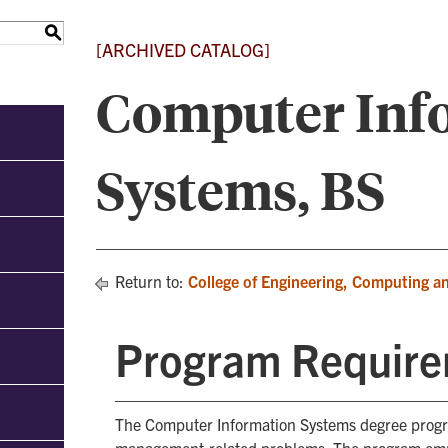
S
[ARCHIVED CATALOG]
Computer Inf
Systems, BS
Return to:
College of Engineering, Computing a
Program Requir
The Computer Information Systems degree progra