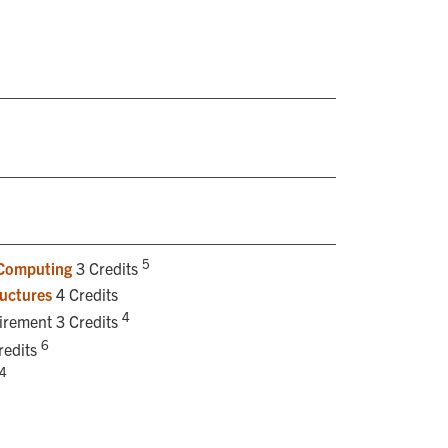
5
 Computing
3 Credits
uctures
4 Credits
4
uirement 3 Credits
6
redits
4