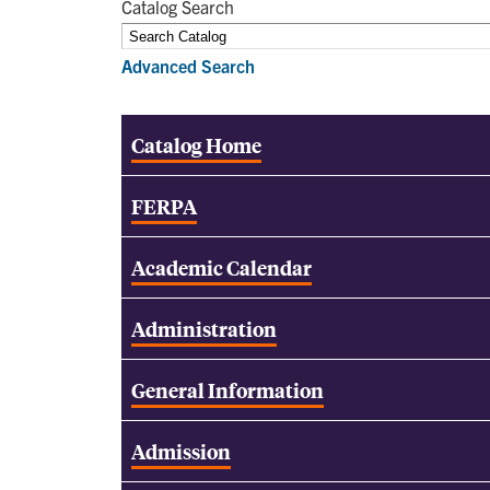
Catalog Search
Advanced Search
Catalog Home
FERPA
Academic Calendar
Administration
General Information
Admission