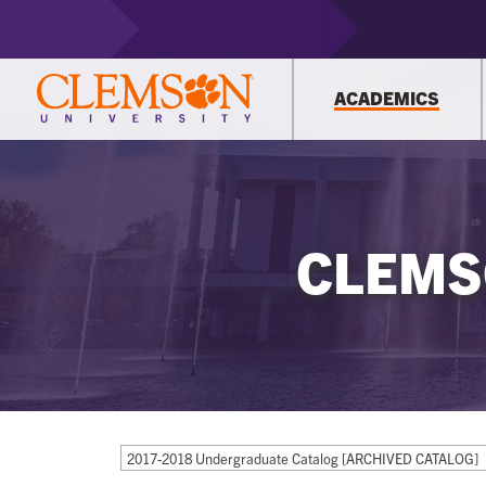
ACADEMICS
CLEMS
2017-2018 Undergraduate Catalog [ARCHIVED CATALOG]