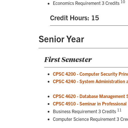
10
Economics Requirement 3 Credits
Credit Hours: 15
Senior Year
First Semester
CPSC 4200 - Computer Security Princ
CPSC 4240 - System Administration 
CPSC 4620 - Database Management 
CPSC 4910 - Seminar in Professional I
11
Business Requirement 3 Credits
Computer Science Requirement 3 Cre