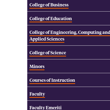
College of Business
College of Education
College of Engineering, Computing an
Applied Sciences
College of Science
Minors
Courses of Instruction
Faculty
Faculty Emeriti