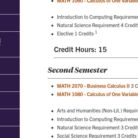
MATH 1060 - Calculus of One Variable
Introduction to Computing Requiremen
Natural Science Requirement 4 Credi
1
Elective 1 Credits
d
Credit Hours: 15
Second Semester
MATH 2070 - Business Calculus II
3 C
MATH 1080 - Calculus of One Variable
Arts and Humanities (Non-Lit.) Requi
Introduction to Computing Requiremen
Natural Science Requirement 3 Credi
Social Science Requirement 3 Credits