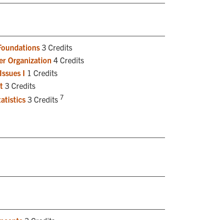
Foundations
3 Credits
r Organization
4 Credits
Issues I
1 Credits
t
3 Credits
7
atistics
3 Credits