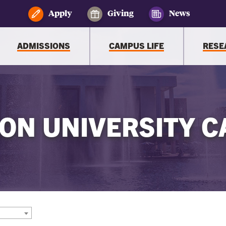
Apply
Giving
News
ADMISSIONS
CAMPUS LIFE
RESE
ON UNIVERSITY C