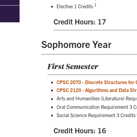
1
Elective 1 Credits
Credit Hours: 17
Sophomore Year
First Semester
CPSC 2070 - Discrete Structures for
CPSC 2120 - Algorithms and Data Str
Arts and Humanities (Literature) Req
Oral Communication Requirement 3 C
Social Science Requirement 3 Credits
Credit Hours: 16