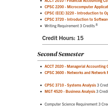
ACCT 2010 - Financial Accounting C
CPSC 2200 - Microcomputer Applicat
CPSC (ECE) 3220 - Introduction to O
CPSC 3720 - Introduction to Softwar
8
Writing Requirement 3 Credits
Credit Hours: 15
Second Semester
ACCT 2020 - Managerial Accounting 
CPSC 3600 - Networks and Network
CPSC 3710 - Systems Analysis
3 Cred
MGT 4520 - Business Analysis
3 Credi
Computer Science Requirement 3 Cre