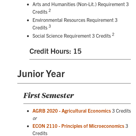
Arts and Humanities (Non-Lit.) Requirement 3
2
Credits
Environmental Resources Requirement 3
3
Credits
2
Social Science Requirement 3 Credits
Credit Hours: 15
Junior Year
First Semester
AGRB 2020 - Agricultural Economics
3 Credits
or
ECON 2110 - Principles of Microeconomics
3
Credits