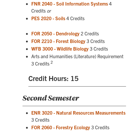
FNR 2040 - Soil Information Systems
4
Credits
or
PES 2020 - Soils
4 Credits
FOR 2050 - Dendrology
2 Credits
FOR 2210 - Forest Biology
3 Credits
WFB 3000 - Wildlife Biology
3 Credits
Arts and Humanities (Literature) Requirement
2
3 Credits
Credit Hours: 15
Second Semester
ENR 3020 - Natural Resources Measurements
3 Credits
FOR 2060 - Forestry Ecology
3 Credits