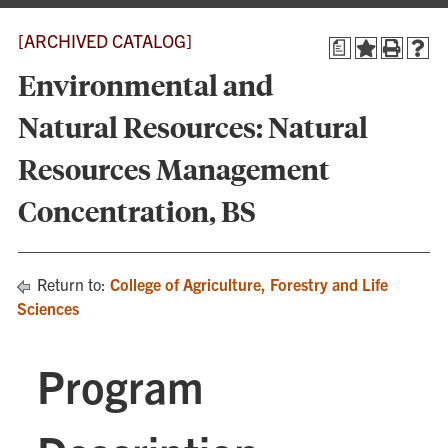
[ARCHIVED CATALOG]
a
Environmental and
Natural Resources: Natural
Resources Management
Concentration, BS
Return to:
College of Agriculture, Forestry and Life
Sciences
Program