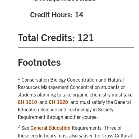
Credit Hours: 14
Total Credits: 121
Footnotes
1
Conservation Biology Concentration and Natural
Resources Management Concentration students or
students planning to take organic chemistry must take
CH 1010
and
CH 1020
and must satisfy the General
Education Science and Technology in Society
Requirement through another course.
2
See
General Education
Requirements. Three of
these credit hours must also satisfy the Cross-Cultural