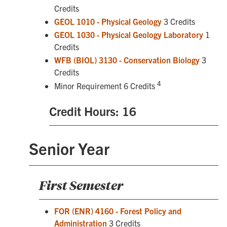
Credits
GEOL 1010 - Physical Geology
3 Credits
GEOL 1030 - Physical Geology Laboratory
1
Credits
WFB (BIOL) 3130 - Conservation Biology
3
Credits
4
Minor Requirement 6 Credits
Credit Hours: 16
Senior Year
First Semester
FOR (ENR) 4160 - Forest Policy and
Administration
3 Credits