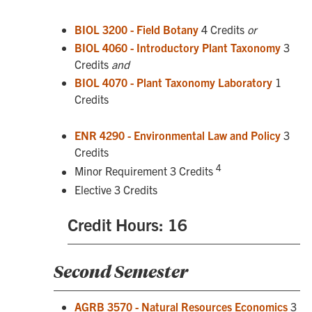
BIOL 3200 - Field Botany
4 Credits
or
BIOL 4060 - Introductory Plant Taxonomy
3
Credits
and
BIOL 4070 - Plant Taxonomy Laboratory
1
Credits
ENR 4290 - Environmental Law and Policy
3
Credits
4
Minor Requirement 3 Credits
Elective 3 Credits
Credit Hours: 16
Second Semester
AGRB 3570 - Natural Resources Economics
3