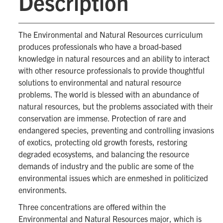
Description
The Environmental and Natural Resources curriculum
produces professionals who have a broad-based
knowledge in natural resources and an ability to interact
with other resource professionals to provide thoughtful
solutions to environmental and natural resource
problems. The world is blessed with an abundance of
natural resources, but the problems associated with their
conservation are immense. Protection of rare and
endangered species, preventing and controlling invasions
of exotics, protecting old growth forests, restoring
degraded ecosystems, and balancing the resource
demands of industry and the public are some of the
environmental issues which are enmeshed in politicized
environments.
Three concentrations are offered within the
Environmental and Natural Resources major, which is