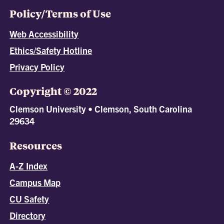
Policy/Terms of Use
Web Accessibility
Ethics/Safety Hotline
Privacy Policy
Copyright © 2022
Clemson University • Clemson, South Carolina
29634
Resources
A-Z Index
Campus Map
CU Safety
Directory