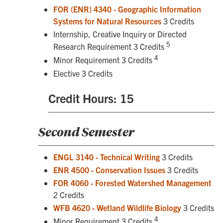
FOR (ENR) 4340 - Geographic Information
Systems for Natural Resources
3 Credits
Internship, Creative Inquiry or Directed
5
Research Requirement 3 Credits
4
Minor Requirement 3 Credits
Elective 3 Credits
Credit Hours: 15
Second Semester
ENGL 3140 - Technical Writing
3 Credits
ENR 4500 - Conservation Issues
3 Credits
FOR 4060 - Forested Watershed Management
2 Credits
WFB 4620 - Wetland Wildlife Biology
3 Credits
4
Minor Requirement 3 Credits