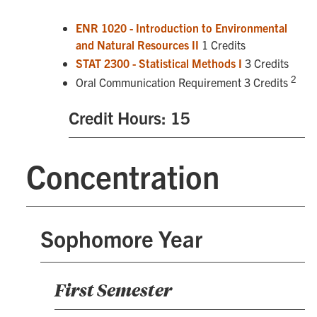
ENR 1020 - Introduction to Environmental
and Natural Resources II
1 Credits
STAT 2300 - Statistical Methods I
3 Credits
2
Oral Communication Requirement 3 Credits
Credit Hours: 15
Concentration
Sophomore Year
First Semester