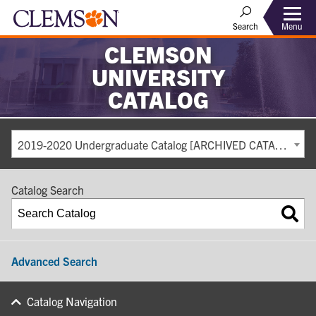
Search
Menu
CLEMSON
UNIVERSITY
CATALOG
2019-2020 Undergraduate Catalog [ARCHIVED CATALOG]
Catalog Search
Advanced Search
Catalog Navigation