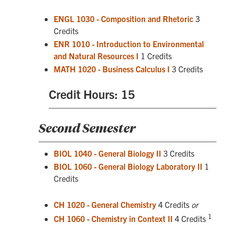
ENGL 1030 - Composition and Rhetoric
3
Credits
ENR 1010 - Introduction to Environmental
and Natural Resources I
1 Credits
MATH 1020 - Business Calculus I
3 Credits
Credit Hours: 15
Second Semester
BIOL 1040 - General Biology II
3 Credits
BIOL 1060 - General Biology Laboratory II
1
Credits
CH 1020 - General Chemistry
4 Credits
or
1
CH 1060 - Chemistry in Context II
4 Credits