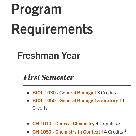
Program
Requirements
Freshman Year
First Semester
BIOL 1030 - General Biology I
3 Credits
BIOL 1050 - General Biology Laboratory I
1
Credits
CH 1010 - General Chemistry
4 Credits
or
1
CH 1050 - Chemistry in Context I
4 Credits