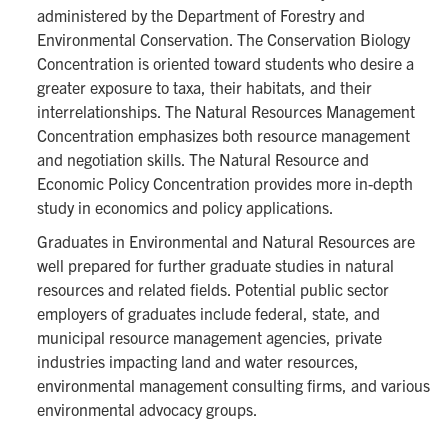
administered by the Department of Forestry and
Environmental Conservation. The Conservation Biology
Concentration is oriented toward students who desire a
greater exposure to taxa, their habitats, and their
interrelationships. The Natural Resources Management
Concentration emphasizes both resource management
and negotiation skills. The Natural Resource and
Economic Policy Concentration provides more in-depth
study in economics and policy applications.
Graduates in Environmental and Natural Resources are
well prepared for further graduate studies in natural
resources and related fields. Potential public sector
employers of graduates include federal, state, and
municipal resource management agencies, private
industries impacting land and water resources,
environmental management consulting firms, and various
environmental advocacy groups.