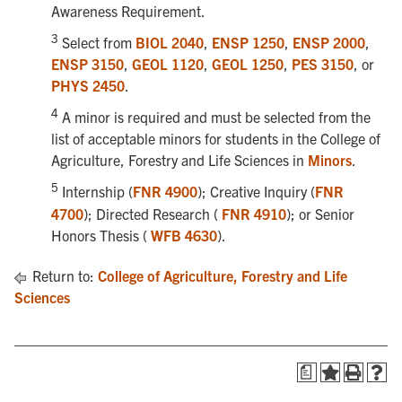
Awareness Requirement.
3
Select from
BIOL 2040
,
ENSP 1250
,
ENSP 2000
,
ENSP 3150
,
GEOL 1120
,
GEOL 1250
,
PES 3150
, or
PHYS 2450
.
4
A minor is required and must be selected from the
list of acceptable minors for students in the College of
Agriculture, Forestry and Life Sciences in
Minors
.
5
Internship (
FNR 4900
); Creative Inquiry (
FNR
4700
); Directed Research (
FNR 4910
); or Senior
Honors Thesis (
WFB 4630
).
Return to:
College of Agriculture, Forestry and Life
Sciences
a