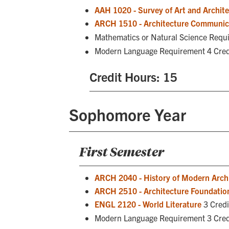
AAH 1020 - Survey of Art and Architec
ARCH 1510 - Architecture Communic
Mathematics or Natural Science Requ
Modern Language Requirement 4 Cred
Credit Hours: 15
Sophomore Year
First Semester
ARCH 2040 - History of Modern Arch
ARCH 2510 - Architecture Foundation
ENGL 2120 - World Literature
3 Credi
Modern Language Requirement 3 Cred