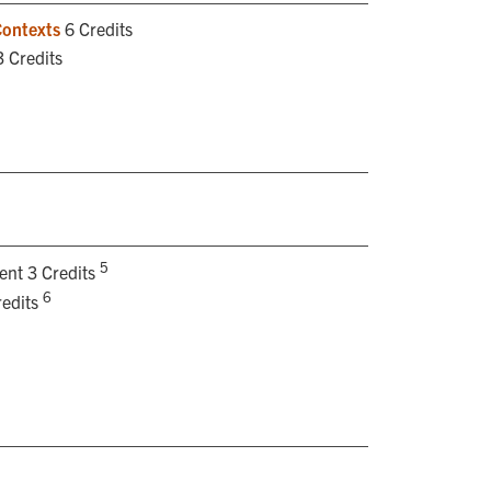
Contexts
6 Credits
 Credits
5
ent 3 Credits
6
redits