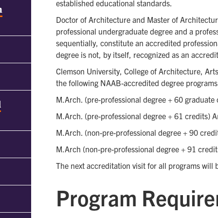
established educational standards.
h
Doctor of Architecture and Master of Architectu
professional undergraduate degree and a profes
sequentially, constitute an accredited professio
degree is not, by itself, recognized as an accred
Clemson University, College of Architecture, Art
the following NAAB-accredited degree programs
M.Arch. (pre-professional degree + 60 graduate 
d
M.Arch. (pre-professional degree + 61 credits) A
M.Arch. (non-pre-professional degree + 90 credi
M.Arch (non-pre-professional degree + 91 credit
The next accreditation visit for all programs will
Program Requir