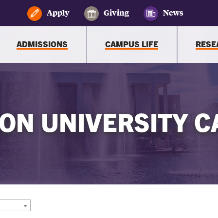
Apply
Giving
News
ADMISSIONS
CAMPUS LIFE
RESE
ON UNIVERSITY C