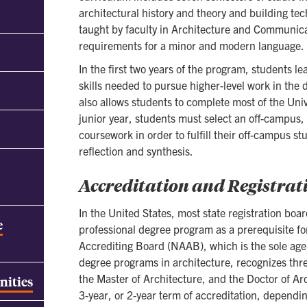
architectural history and theory and building tech
taught by faculty in Architecture and Communica
requirements for a minor and modern language.
In the first two years of the program, students 
skills needed to pursue higher-level work in the d
also allows students to complete most of the Uni
junior year, students must select an off-campus,
coursework in order to fulfill their off-campus s
reflection and synthesis.
Accreditation and Registrat
In the United States, most state registration boa
e
professional degree program as a prerequisite fo
Accrediting Board (NAAB), which is the sole agen
degree programs in architecture, recognizes thre
the Master of Architecture, and the Doctor of Ar
nities
3-year, or 2-year term of accreditation, dependi