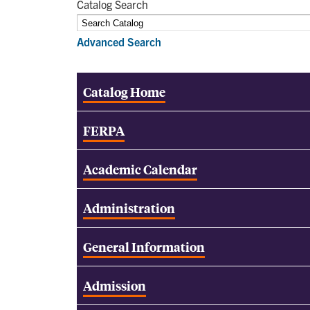
Catalog Search
Advanced Search
Catalog Home
FERPA
Academic Calendar
Administration
General Information
Admission