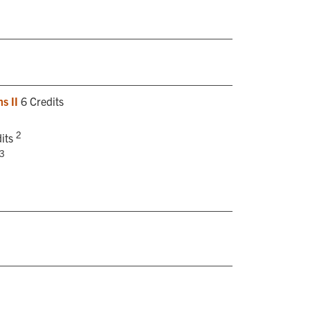
s II
6 Credits
2
its
3