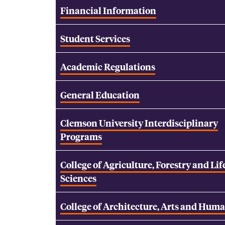
Financial Information
Student Services
Academic Regulations
General Education
Clemson University Interdisciplinary
Programs
College of Agriculture, Forestry and Lif
Sciences
College of Architecture, Arts and Huma