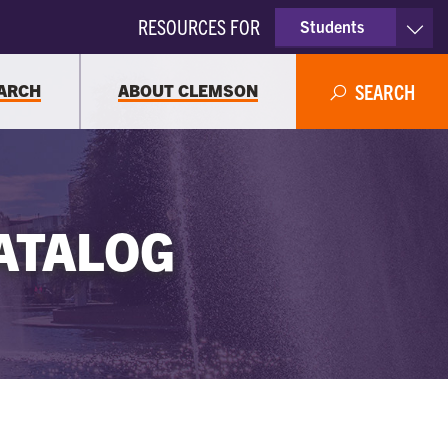
RESOURCES FOR
Students
Faculty & Staff
ARCH
ABOUT CLEMSON
SEARCH
Parents
Alumni
ATALOG