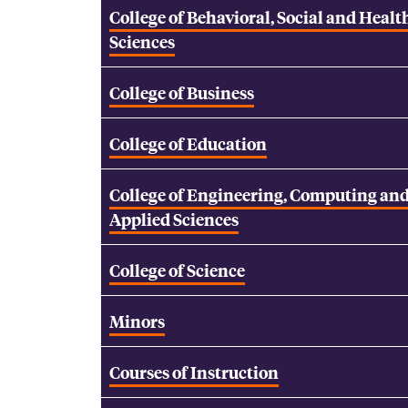
College of Behavioral, Social and Healt
Sciences
College of Business
College of Education
College of Engineering, Computing an
Applied Sciences
College of Science
Minors
Courses of Instruction