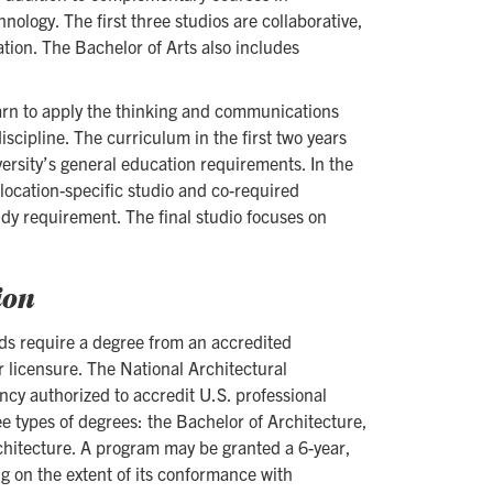
nology. The first three studios are collaborative,
tion. The Bachelor of Arts also includes
learn to apply the thinking and communications
iscipline. The curriculum in the first two years
versity’s general education requirements. In the
 location-specific studio and co-required
tudy requirement. The final studio focuses on
ion
rds require a degree from an accredited
r licensure. The National Architectural
cy authorized to accredit U.S. professional
e types of degrees: the Bachelor of Architecture,
chitecture. A program may be granted a 6-year,
ng on the extent of its conformance with