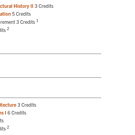
tural History II
3 Credits
ation
5 Credits
1
irement 3 Credits
2
its
itecture
3 Credits
s I
6 Credits
ts
2
its