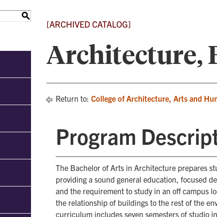
S
[ARCHIVED CATALOG]
Architecture,
Return to:
College of Architecture, Arts and Hu
Program Descrip
The Bachelor of Arts in Architecture prepares s
providing a sound general education, focused d
and the requirement to study in an off campus l
the relationship of buildings to the rest of the e
curriculum includes seven semesters of studio i