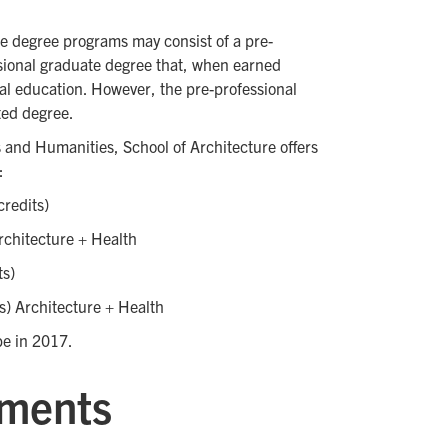
re degree programs may consist of a pre-
sional graduate degree that, when earned
nal education. However, the pre-professional
ited degree.
s and Humanities, School of Architecture offers
:
credits)
rchitecture + Health
ts)
s) Architecture + Health
 be in 2017.
ements