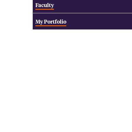
Faculty
My Portfolio