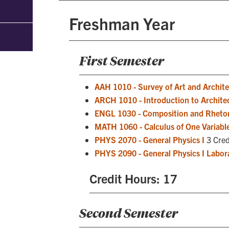
Freshman Year
First Semester
AAH 1010 - Survey of Art and Architec
ARCH 1010 - Introduction to Archite
ENGL 1030 - Composition and Rhetor
MATH 1060 - Calculus of One Variable
PHYS 2070 - General Physics I
3 Cred
PHYS 2090 - General Physics I Labor
Credit Hours: 17
Second Semester