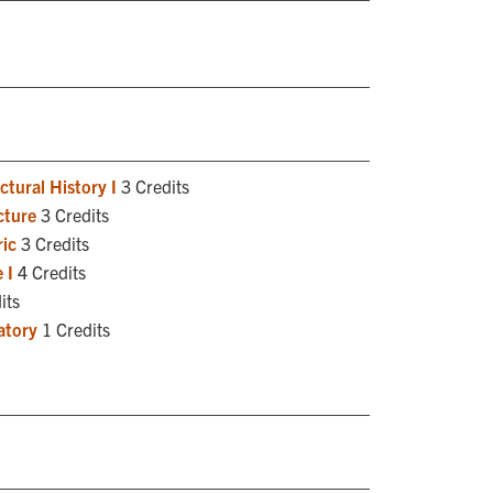
tural History I
3 Credits
cture
3 Credits
ic
3 Credits
 I
4 Credits
its
atory
1 Credits