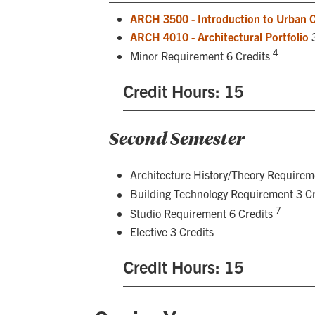
ARCH 3500 - Introduction to Urban 
ARCH 4010 - Architectural Portfolio
3
4
Minor Requirement 6 Credits
Credit Hours: 15
Second Semester
Architecture History/Theory Requirem
Building Technology Requirement 3 C
7
Studio Requirement 6 Credits
Elective 3 Credits
Credit Hours: 15