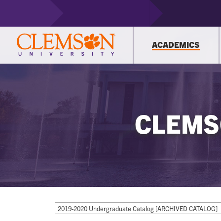
ACADEMICS
CLEMS
2019-2020 Undergraduate Catalog [ARCHIVED CATALOG]