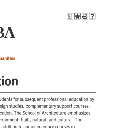
a
 BA
manities
tion
tudents for subsequent professional education by
esign studies, complementary support courses,
ocation. The School of Architecture emphasizes
nvironment: built, natural, and cultural. The
n addition to complementary courses in