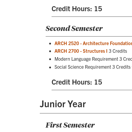
Credit Hours: 15
Second Semester
ARCH 2520 - Architecture Foundation
ARCH 2700 - Structures I
3 Credits
Modern Language Requirement 3 Cred
Social Science Requirement 3 Credits
Credit Hours: 15
Junior Year
First Semester