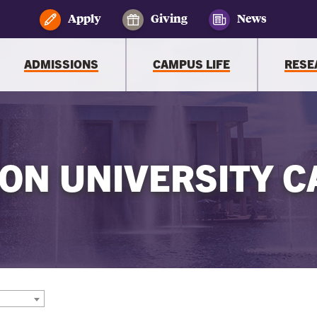
Apply
Giving
News
ADMISSIONS
CAMPUS LIFE
RESE
ON UNIVERSITY C