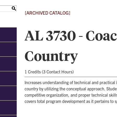
S
[ARCHIVED CATALOG]
AL 3730 - Coa
Country
1 Credits (3 Contact Hours)
Increases understanding of technical and practical
country by utilizing the conceptual approach. Stude
competitive organization, and proper technical skil
covers total program development as it pertains to sp