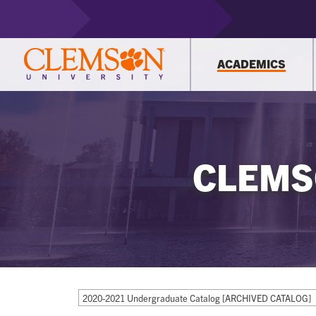
ACADEMICS
CLEMS
2020-2021 Undergraduate Catalog [ARCHIVED CATALOG]