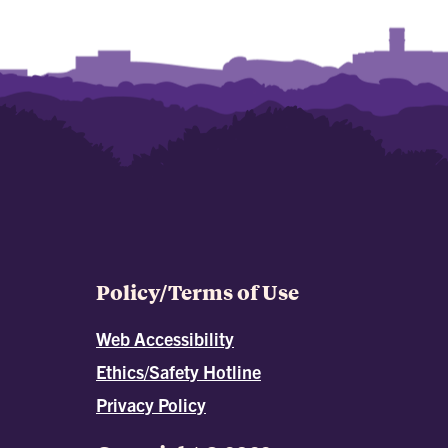
Policy/Terms of Use
Web Accessibility
Ethics/Safety Hotline
Privacy Policy