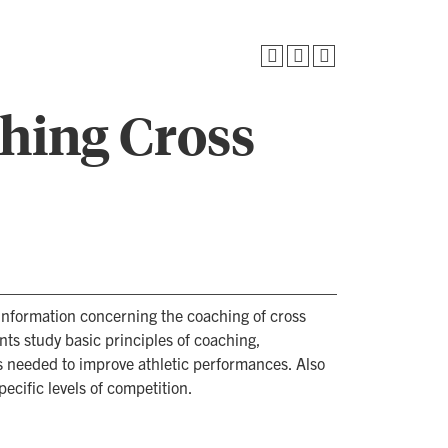
ching Cross
 information concerning the coaching of cross
nts study basic principles of coaching,
ls needed to improve athletic performances. Also
ecific levels of competition.