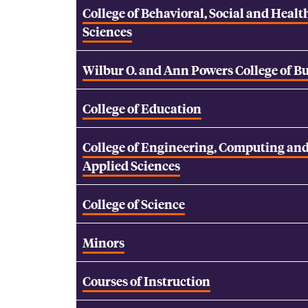
College of Behavioral, Social and Healt
Sciences
Wilbur O. and Ann Powers College of B
College of Education
College of Engineering, Computing an
Applied Sciences
College of Science
Minors
Courses of Instruction