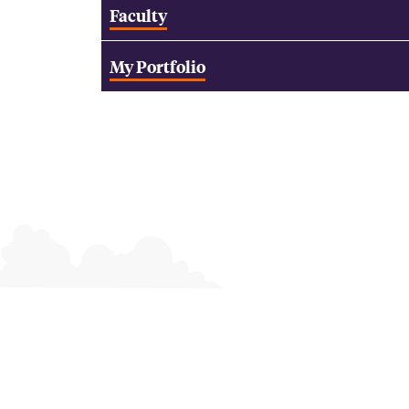
Faculty
My Portfolio