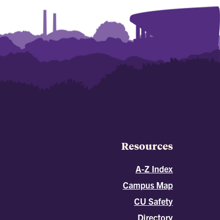
Resources
A-Z Index
Campus Map
CU Safety
Directory