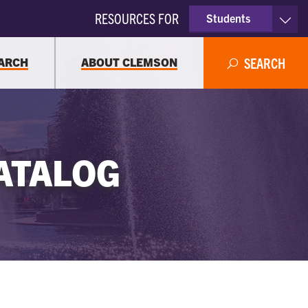
RESOURCES FOR
Students
Faculty & Staff
ARCH
ABOUT CLEMSON
SEARCH
Parents
Alumni
ATALOG