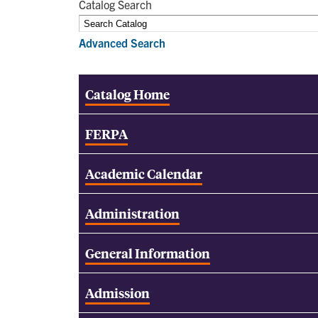
Catalog Search
Advanced Search
Catalog Home
FERPA
Academic Calendar
Administration
General Information
Admission