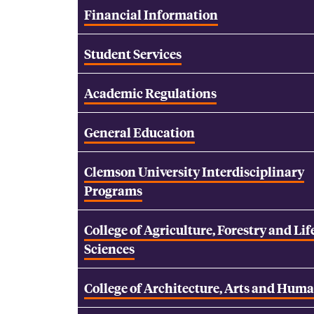
Financial Information
Student Services
Academic Regulations
General Education
Clemson University Interdisciplinary
Programs
College of Agriculture, Forestry and Lif
Sciences
College of Architecture, Arts and Huma