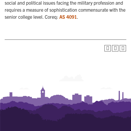
social and political issues facing the military profession and
requires a measure of sophistication commensurate with the
senior college level. Coreq:
AS 4091
.