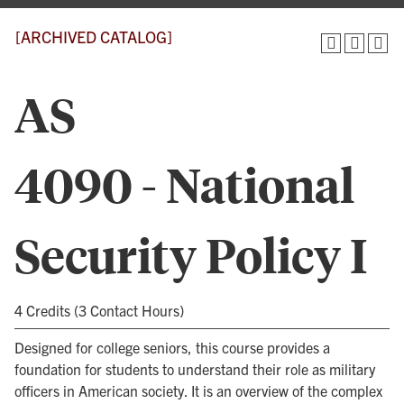
[ARCHIVED CATALOG]
AS
4090 - National
Security Policy I
4 Credits (3 Contact Hours)
Designed for college seniors, this course provides a
foundation for students to understand their role as military
officers in American society. It is an overview of the complex