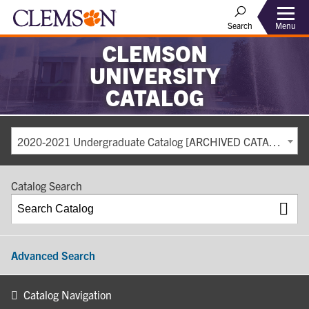
Search
Menu
CLEMSON
UNIVERSITY
CATALOG
2020-2021 Undergraduate Catalog [ARCHIVED CATALOG]
Catalog Search
Advanced Search
Catalog Navigation