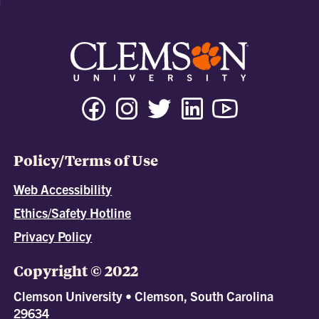
Policy/Terms of Use
Web Accessibility
Ethics/Safety Hotline
Privacy Policy
Copyright © 2022
Clemson University • Clemson, South Carolina
29634