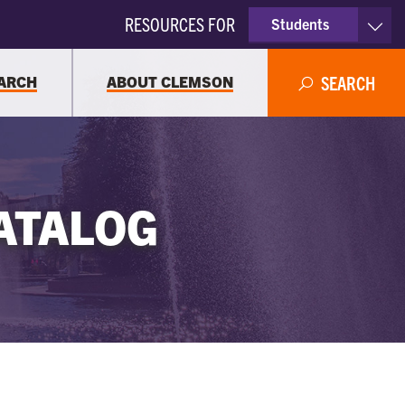
RESOURCES FOR
Students
Faculty & Staff
ARCH
ABOUT CLEMSON
SEARCH
Parents
Alumni
ATALOG