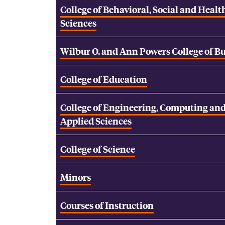
College of Behavioral, Social and Healt
Sciences
Wilbur O. and Ann Powers College of B
College of Education
College of Engineering, Computing an
Applied Sciences
College of Science
Minors
Courses of Instruction