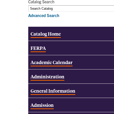
Catalog Search
Advanced Search
Catalog Home
FERPA
Academic Calendar
Administration
General Information
Admission