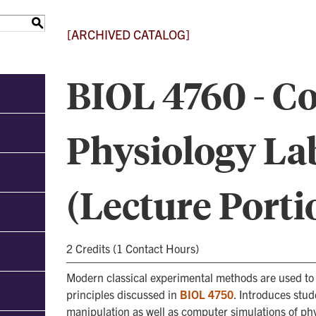
S
[ARCHIVED CATALOG]
BIOL 4760 - C
Physiology La
(Lecture Porti
2 Credits (1 Contact Hours)
Modern classical experimental methods are used to
principles discussed in
BIOL 4750
. Introduces stu
manipulation as well as computer simulations of phy