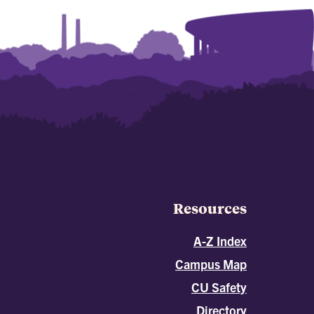
Resources
A-Z Index
Campus Map
CU Safety
Directory