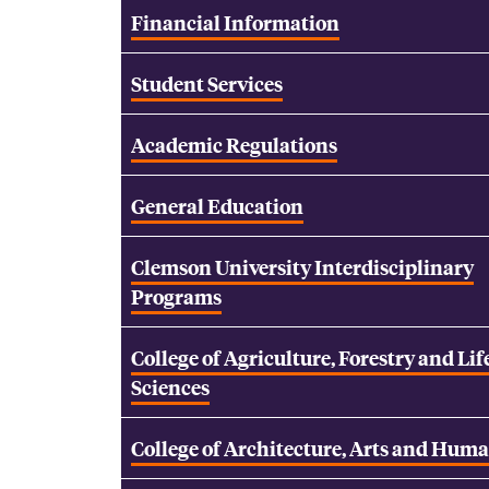
Financial Information
Student Services
Academic Regulations
General Education
Clemson University Interdisciplinary
Programs
College of Agriculture, Forestry and Lif
Sciences
College of Architecture, Arts and Huma