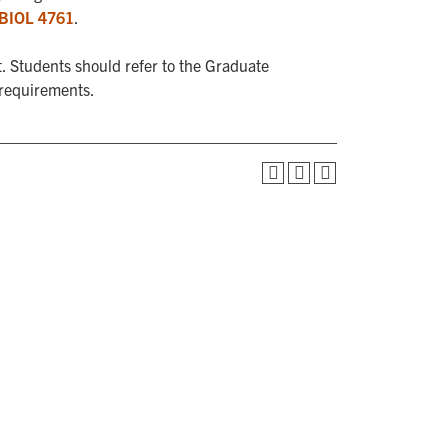
BIOL 4761
.
. Students should refer to the Graduate
 requirements.