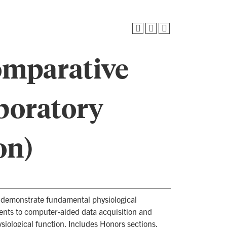
omparative
boratory
on)
 demonstrate fundamental physiological
dents to computer-aided data acquisition and
siological function. Includes Honors sections.