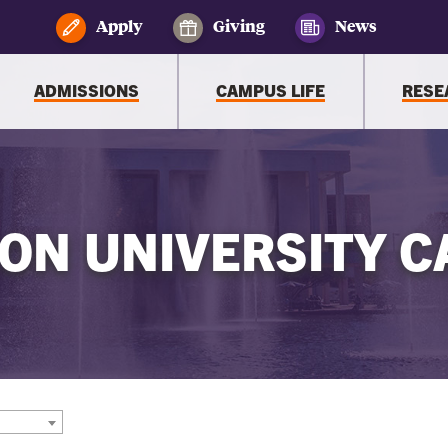
Apply
Giving
News
ADMISSIONS
CAMPUS LIFE
RESE
ON UNIVERSITY C