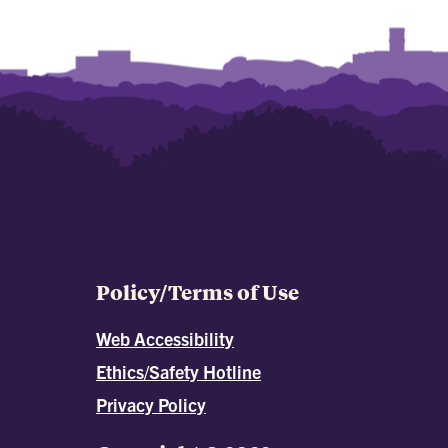
Policy/Terms of Use
Web Accessibility
Ethics/Safety Hotline
Privacy Policy