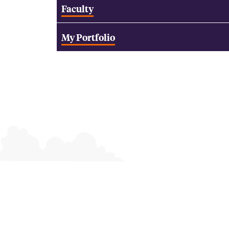
Faculty
My Portfolio