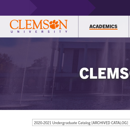
ACADEMICS
CLEMS
2020-2021 Undergraduate Catalog [ARCHIVED CATALOG]