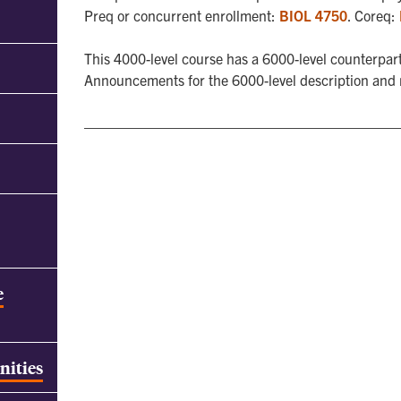
Preq or concurrent enrollment:
BIOL 4750
. Coreq:
This 4000-level course has a 6000-level counterpart
Announcements for the 6000-level description and
e
nities