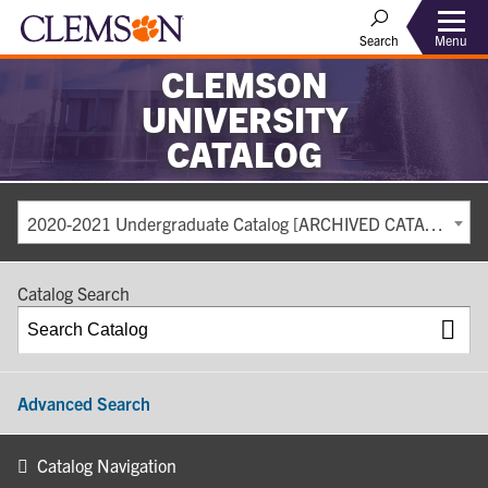
Search
Menu
CLEMSON
UNIVERSITY
CATALOG
2020-2021 Undergraduate Catalog [ARCHIVED CATALOG]
Catalog Search
Advanced Search
Catalog Navigation