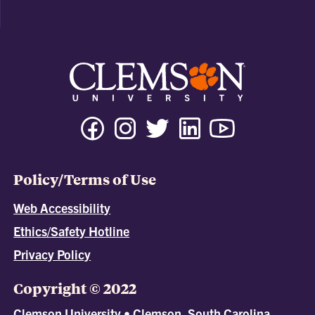
Policy/Terms of Use
Web Accessibility
Ethics/Safety Hotline
Privacy Policy
Copyright © 2022
Clemson University • Clemson, South Carolina