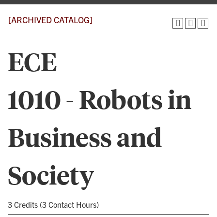
[ARCHIVED CATALOG]
ECE
1010 - Robots in
Business and
Society
3 Credits (3 Contact Hours)