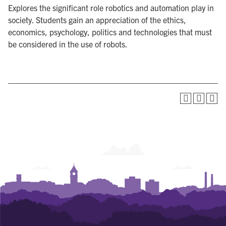
Explores the significant role robotics and automation play in
society. Students gain an appreciation of the ethics,
economics, psychology, politics and technologies that must
be considered in the use of robots.