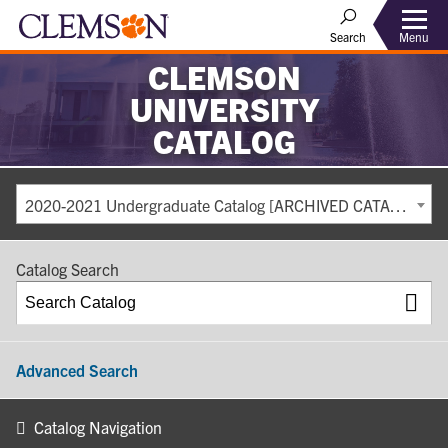
Search
Menu
CLEMSON
UNIVERSITY
CATALOG
2020-2021 Undergraduate Catalog [ARCHIVED CATALOG]
Catalog Search
Advanced Search
Catalog Navigation