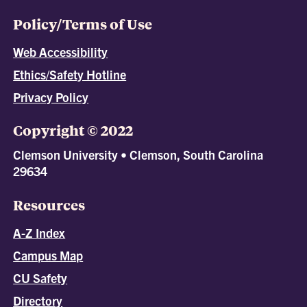
Policy/Terms of Use
Web Accessibility
Ethics/Safety Hotline
Privacy Policy
Copyright © 2022
Clemson University • Clemson, South Carolina
29634
Resources
A-Z Index
Campus Map
CU Safety
Directory