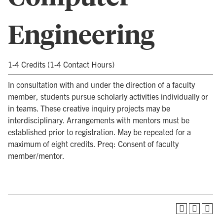
Engineering
1-4 Credits (1-4 Contact Hours)
In consultation with and under the direction of a faculty
member, students pursue scholarly activities individually or
in teams. These creative inquiry projects may be
interdisciplinary. Arrangements with mentors must be
established prior to registration. May be repeated for a
maximum of eight credits. Preq: Consent of faculty
member/mentor.