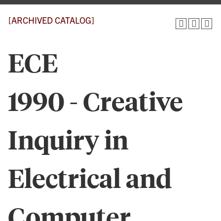
[ARCHIVED CATALOG]
ECE
1990 - Creative
Inquiry in
Electrical and
Computer