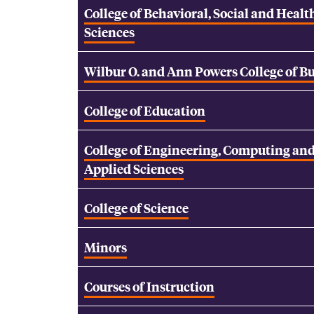
College of Behavioral, Social and Healt
Sciences
Wilbur O. and Ann Powers College of B
College of Education
College of Engineering, Computing an
Applied Sciences
College of Science
Minors
Courses of Instruction