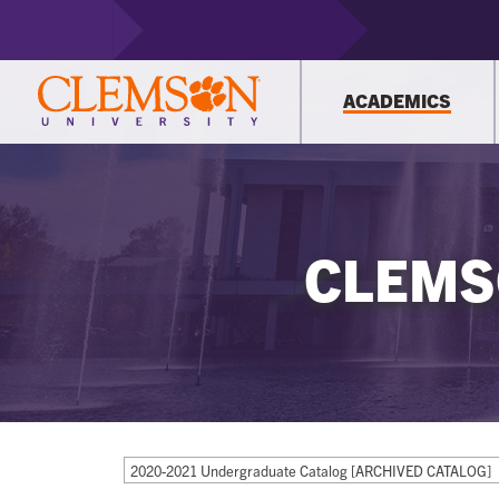
ACADEMICS
CLEMS
2020-2021 Undergraduate Catalog [ARCHIVED CATALOG]