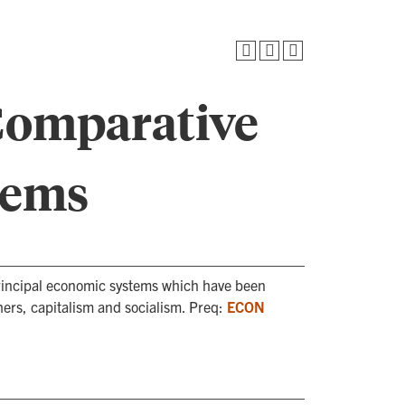
Comparative
tems
 principal economic systems which have been
ers, capitalism and socialism. Preq:
ECON