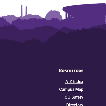
Resources
A-Z Index
Campus Map
CU Safety
Directory