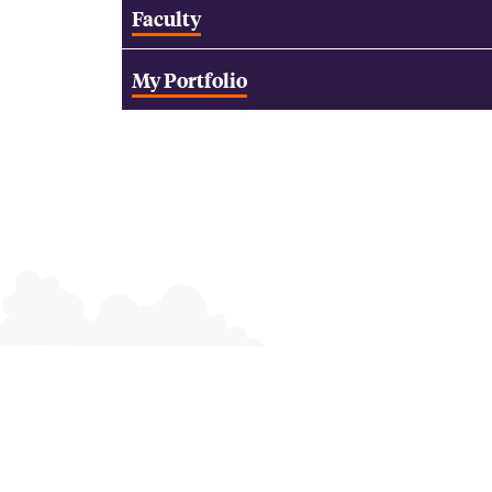
Faculty
My Portfolio