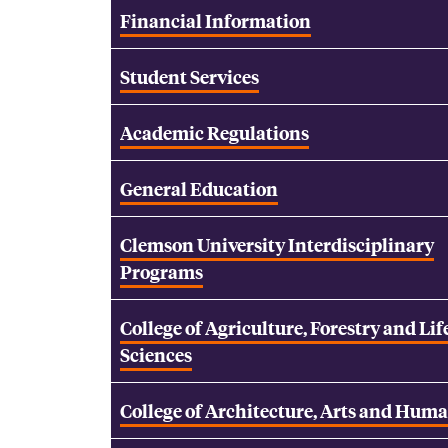
Financial Information
Student Services
Academic Regulations
General Education
Clemson University Interdisciplinary
Programs
College of Agriculture, Forestry and Lif
Sciences
College of Architecture, Arts and Huma