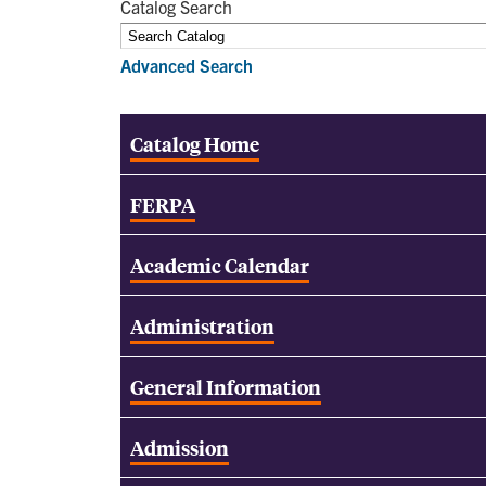
Catalog Search
Advanced Search
Catalog Home
FERPA
Academic Calendar
Administration
General Information
Admission