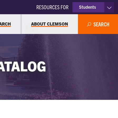
RESOURCES FOR
Students
Faculty & Staff
ARCH
ABOUT CLEMSON
SEARCH
Parents
Alumni
ATALOG