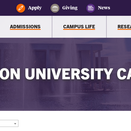
Apply
Giving
News
ADMISSIONS
CAMPUS LIFE
RESE
ON UNIVERSITY C