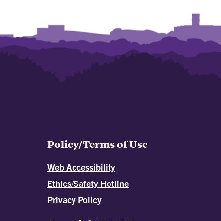
Policy/Terms of Use
Web Accessibility
Ethics/Safety Hotline
Privacy Policy