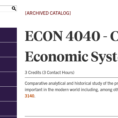
S
[ARCHIVED CATALOG]
ECON 4040 - 
Economic Sys
3 Credits (3 Contact Hours)
Comparative analytical and historical study of the
important in the modern world including, among oth
3140
.