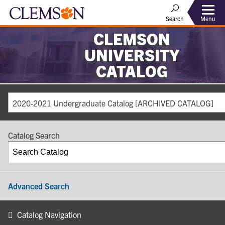
Search
Menu
CLEMSON
UNIVERSITY
CATALOG
2020-2021 Undergraduate Catalog [ARCHIVED CATALOG]
Catalog Search
Advanced Search
Catalog Navigation