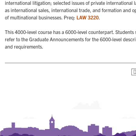
international litigation; selected issues of private international 
as international sales, international trade, and formation and o
of multinational businesses. Preq:
LAW 3220
.
This 4000-level course has a 6000-level counterpart. Students
refer to the Graduate Announcements for the 6000-level descri
and requirements.