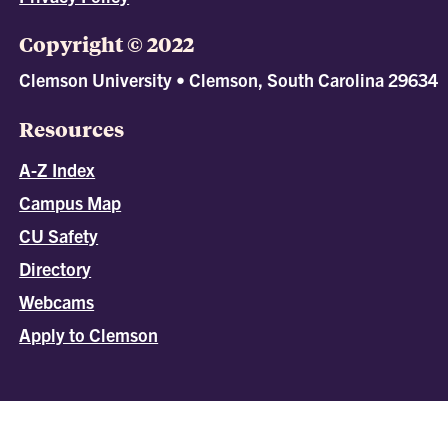
Copyright © 2022
Clemson University • Clemson, South Carolina 29634
Resources
A-Z Index
Campus Map
CU Safety
Directory
Webcams
Apply to Clemson
All
catalogs
© 2026 Clemson University.
Powered by
Modern Campus Catalog™
.