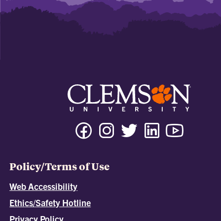
Policy/Terms of Use
Web Accessibility
Ethics/Safety Hotline
Privacy Policy