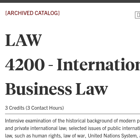
[ARCHIVED CATALOG]
LAW
4200 - Internatio
Business Law
3 Credits (3 Contact Hours)
Intensive examination of the historical background of modern p
and private international law; selected issues of public internat
law, such as human rights, law of war, United Nations System,