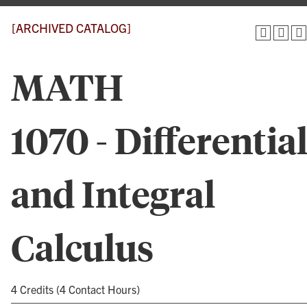
[ARCHIVED CATALOG]
MATH
1070 - Differentia
and Integral
Calculus
4 Credits (4 Contact Hours)