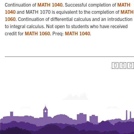
Continuation of
MATH 1040
. Successful completion of
MATH
1040
and MATH 1070 is equivalent to the completion of
MATH
1060
. Continuation of differential calculus and an introduction
to integral calculus. Not open to students who have received
credit for
MATH 1060
. Preq:
MATH 1040
.