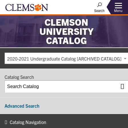
Search
Menu
CLEMSON
UNIVERSITY
CATALOG
2020-2021 Undergraduate Catalog [ARCHIVED CATALOG]
Catalog Search
Advanced Search
Catalog Navigation