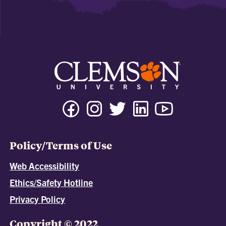
Policy/Terms of Use
Web Accessibility
Ethics/Safety Hotline
Privacy Policy
Copyright © 2022