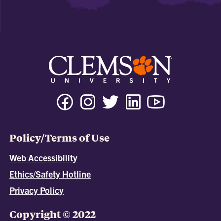
Policy/Terms of Use
Web Accessibility
Ethics/Safety Hotline
Privacy Policy
Copyright © 2022