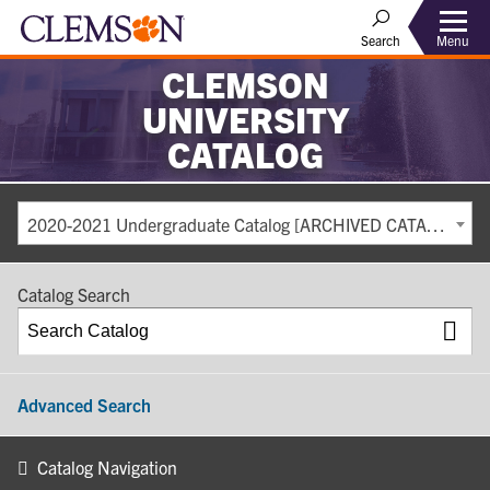
Search
Menu
CLEMSON
UNIVERSITY
CATALOG
2020-2021 Undergraduate Catalog [ARCHIVED CATALOG]
Catalog Search
Advanced Search
Catalog Navigation