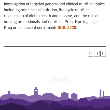
Investigation of targeted general and clinical nutrition topics,
including principles of nutrition, life-cycle nutrition,
relationship of diet to health and disease, and the role of
nursing professionals and nutrition. Preq: Nursing major.
Preq or concurrent enrollment:
BIOL 2220
.