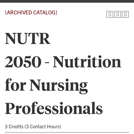
[ARCHIVED CATALOG]
NUTR
2050 - Nutrition
for Nursing
Professionals
3 Credits (3 Contact Hours)