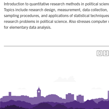
Introduction to quantitative research methods in political scien
Topics include research design, measurement, data collection,
sampling procedures, and applications of statistical techniques
research problems in political science. Also stresses computer
for elementary data analysis.