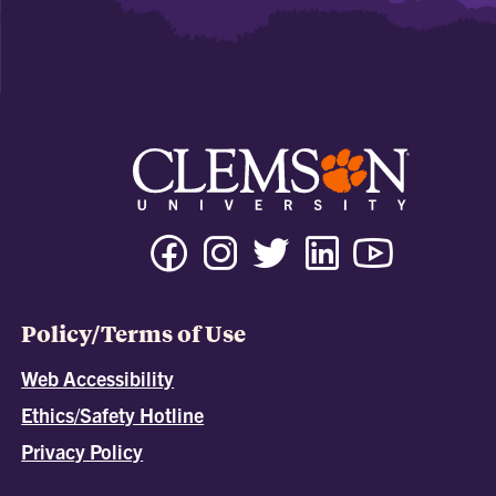
Policy/Terms of Use
Web Accessibility
Ethics/Safety Hotline
Privacy Policy