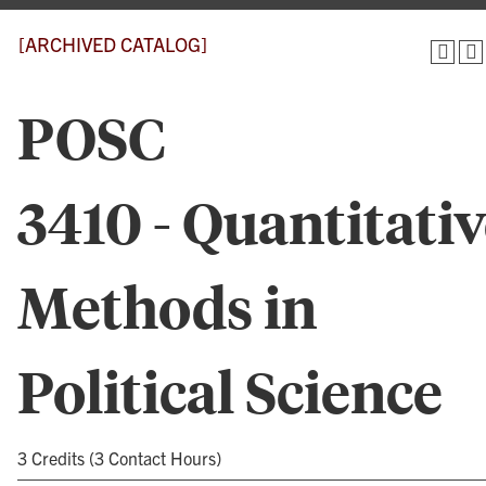
[ARCHIVED CATALOG]
POSC
3410 - Quantitati
Methods in
Political Science
3 Credits (3 Contact Hours)