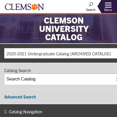
Search
Menu
CLEMSON
UNIVERSITY
CATALOG
2020-2021 Undergraduate Catalog [ARCHIVED CATALOG]
Catalog Search
Advanced Search
Catalog Navigation