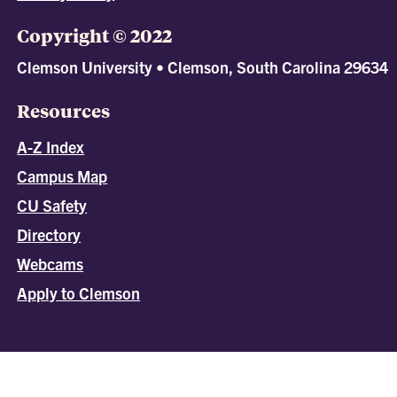
Copyright © 2022
Clemson University • Clemson, South Carolina 29634
Resources
A-Z Index
Campus Map
CU Safety
Directory
Webcams
Apply to Clemson
All
catalogs
© 2026 Clemson University.
Powered by
Modern Campus Catalog™
.