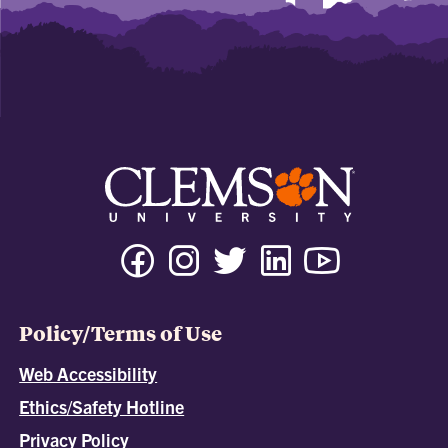
Policy/Terms of Use
Web Accessibility
Ethics/Safety Hotline
Privacy Policy