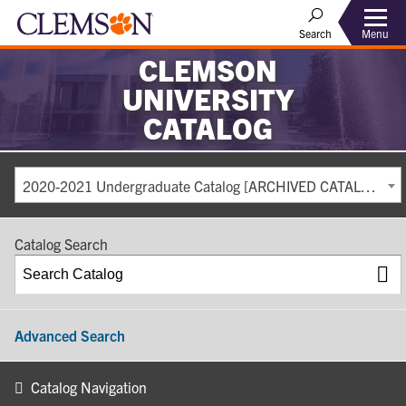
Search
Menu
CLEMSON
UNIVERSITY
CATALOG
2020-2021 Undergraduate Catalog [ARCHIVED CATALOG]
Catalog Search
Advanced Search
Catalog Navigation