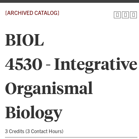
[ARCHIVED CATALOG]
BIOL
4530 - Integrative
Organismal
Biology
3 Credits (3 Contact Hours)