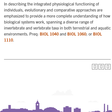
In describing the integrated physiological functioning of
individuals, evolutionary and comparative approaches are
emphasized to provide a more complete understanding of how
biological systems work, spanning a diverse range of
invertebrate and vertebrate taxa in both terrestrial and aquatic
environments. Preq:
BIOL 1040
and
BIOL 1060
; or
BIOL
1110
.