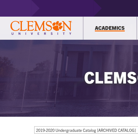
ACADEMICS
CLEMS
2019-2020 Undergraduate Catalog [ARCHIVED CATALOG]