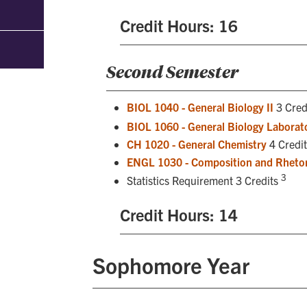
Credit Hours: 16
Second Semester
BIOL 1040 - General Biology II
3 Cred
BIOL 1060 - General Biology Laborato
CH 1020 - General Chemistry
4 Credit
ENGL 1030 - Composition and Rhetor
3
Statistics Requirement 3 Credits
Credit Hours: 14
Sophomore Year