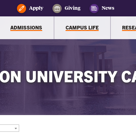
Apply
Giving
News
ADMISSIONS
CAMPUS LIFE
RESE
ON UNIVERSITY C