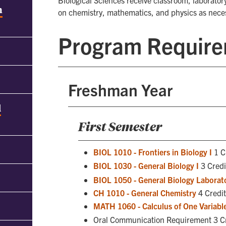
Biological Sciences receive classroom, laboratory
h
on chemistry, mathematics, and physics as neces
Program Requir
Freshman Year
d
First Semester
BIOL 1010 - Frontiers in Biology I
1 C
BIOL 1030 - General Biology I
3 Cred
BIOL 1050 - General Biology Laborato
CH 1010 - General Chemistry
4 Credit
MATH 1060 - Calculus of One Variable
Oral Communication Requirement 3 C