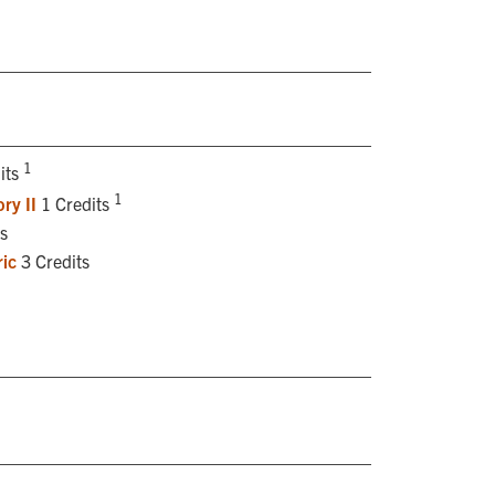
1
its
1
ry II
1 Credits
s
ic
3 Credits