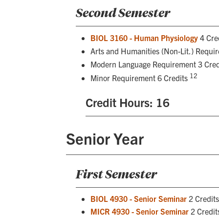
Second Semester
BIOL 3160 - Human Physiology
4 Cre
Arts and Humanities (Non-Lit.) Requi
Modern Language Requirement 3 Cred
12
Minor Requirement 6 Credits
Credit Hours: 16
Senior Year
First Semester
BIOL 4930 - Senior Seminar
2 Credit
MICR 4930 - Senior Seminar
2 Credit