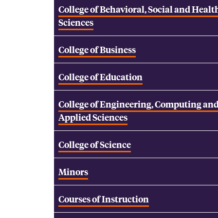
College of Behavioral, Social and Healt
Sciences
College of Business
College of Education
College of Engineering, Computing an
Applied Sciences
College of Science
Minors
Courses of Instruction