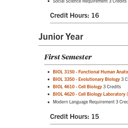
Social Science Requirement 3 Credits
Credit Hours: 16
Junior Year
First Semester
BIOL 3150 - Functional Human Anat
BIOL 3350 - Evolutionary Biology
3 C
BIOL 4610 - Cell Biology
3 Credits
BIOL 4620 - Cell Biology Laboratory 
Modern Language Requirement 3 Cred
Credit Hours: 15