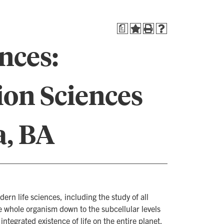
a
nces:
ion Sciences
a, BA
n life sciences, including the study of all
he whole organism down to the subcellular levels
ntegrated existence of life on the entire planet.