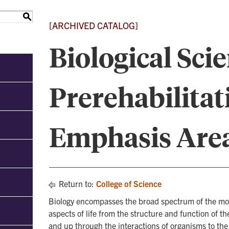
S
[ARCHIVED CATALOG]
Biological Scie
Prerehabilitat
Emphasis Are
Return to:
College of Science
Biology encompasses the broad spectrum of the moder
aspects of life from the structure and function of t
and up through the interactions of organisms to the i