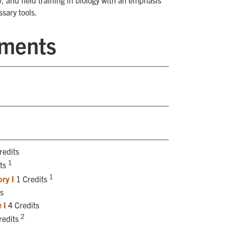
, and field training in biology with an emphasis
sary tools.
ements
redits
1
its
1
ry I
1 Credits
s
 I
4 Credits
2
redits