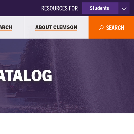
RESOURCES FOR
Students
Faculty & Staff
ARCH
ABOUT CLEMSON
SEARCH
Parents
Alumni
ATALOG