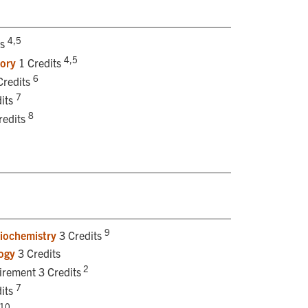
4,5
ts
4,5
tory
1 Credits
6
Credits
7
its
8
redits
9
iochemistry
3 Credits
ogy
3 Credits
2
irement 3 Credits
7
its
10