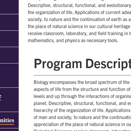
Descriptive, structural, functional, and evolutionar
the organization of life. Applications of current ad
society, to nature and the continuation of earth as
the place of natural science in our cultural heritag
receive classroom, laboratory, and field training in
mathematics, and physics as necessary tools.
Program Descrip
Biology encompasses the broad spectrum of the mo
aspects of life from the structure and function o
e
levels and up through the interactions of organism
planet. Descriptive, structural, functional, and 
hierarchy of the organization of life. Application
of man and society, to nature and the continuati
nities
appreciation of the place of natural science in o