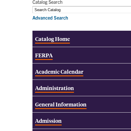
Catalog Search
Advanced Search
Catalog Home
FERPA
Academic Calendar
Administration
General Information
Admission