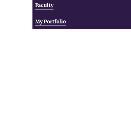
Faculty
My Portfolio