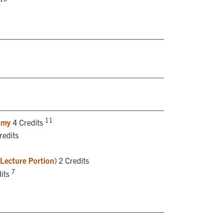
11
omy
4 Credits
redits
(Lecture Portion)
2 Credits
7
its