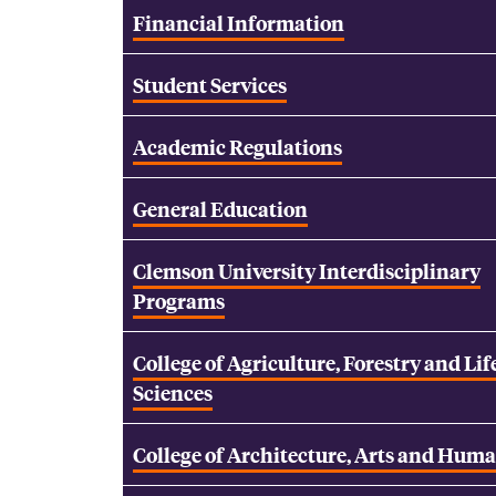
Financial Information
Student Services
Academic Regulations
General Education
Clemson University Interdisciplinary
Programs
College of Agriculture, Forestry and Lif
Sciences
College of Architecture, Arts and Huma