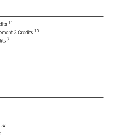
11
dits
10
rement 3 Credits
7
its
s
or
s