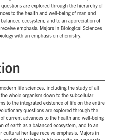
y questions are explored through the hierarchy of
vances to the health and well-being of man and
 a balanced ecosystem, and to an appreciation of
e receive emphasis. Majors in Biological Sciences
 biology with an emphasis on chemistry,
tion
dern life sciences, including the study of all
f the whole organism down to the subcellular
s to the integrated existence of life on the entire
evolutionary questions are explored through the
s of current advances to the health and well-being
on of earth as a balanced ecosystem, and to an
ur cultural heritage receive emphasis. Majors in