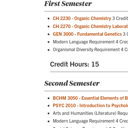
First Semester
CH 2230 - Organic Chemistry
3 Credi
CH 2270 - Organic Chemistry Labora
GEN 3000 - Fundamental Genetics
3 
Modern Language Requirement 4 Cred
Organismal Diversity Requirement 4 C
Credit Hours: 15
Second Semester
BCHM 3050 - Essential Elements of B
PSYC 2010 - Introduction to Psychol
Arts and Humanities (Literature) Requ
Modern Language Requirement 4 Cred